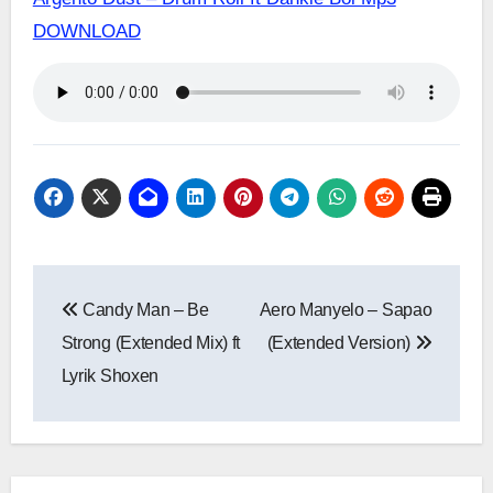
DOWNLOAD
Post
Candy Man – Be
Aero Manyelo – Sapao
navigation
Strong (Extended Mix) ft
(Extended Version)
Lyrik Shoxen