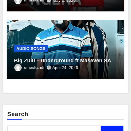
May 1, 2026
AUDIO SONGS
Big Zulu – underground ft Maseven SA
umaskandi
April 24, 2026
Search