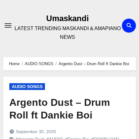
Skip
to
Umaskandi
content
LATEST TRENDING MASKANDI & AMAPIANO
NEWS
Home
AUDIO SONGS
Argento Dust – Drum Roll ft Dankie Boi
AUDIO SONGS
Argento Dust – Drum
Roll ft Dankie Boi
September 30, 2025
#Argento Dust
,
#AUDIO
,
#Dankie Boi
,
#DOWNLOAD