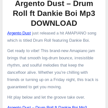
Argento Dust – Drum
Roll ft Dankie Boi Mp3
DOWNLOAD
Argento Dust
just released a hit AMAPIANO song
which is titled Drum Roll featuring Dankie Boi.
Get ready to vibe! This brand-new Amapiano jam
brings that smooth log-drum bounce, irresistible
rhythm, and soulful melodies that keep the
dancefloor alive. Whether you’re chilling with
friends or turning up on a Friday night, this track is
guaranteed to get you moving.
Hit play below and let the groove take over.
Argento Dust – Drum Roll ft Dankie Boi Mp3