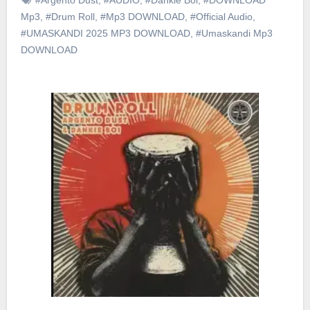
Mp3
,
#Drum Roll
,
#Mp3 DOWNLOAD
,
#Official Audio
,
#UMASKANDI 2025 MP3 DOWNLOAD
,
#Umaskandi Mp3
DOWNLOAD