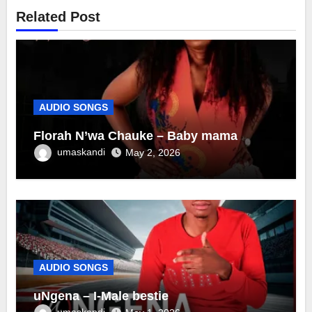
Related Post
AUDIO SONGS
Florah N’wa Chauke – Baby mama
umaskandi
May 2, 2026
AUDIO SONGS
uNgena – I-Male bestie
umaskandi