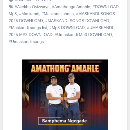
#Akekho Oyizwayo
,
#Amathonga Amahle
,
#DOWNLOAD
Mp3
,
#Maskandi
,
#Maskandi songs
,
#MASKANDI SONGS
2025 DOWNLOAD
,
#MASKANDI SONGS DOWNLOAD
,
#Maskandi songs list
,
#Mp3 DOWNLOAD
,
#UMASKANDI
2025 MP3 DOWNLOAD
,
#Umaskandi Mp3 DOWNLOAD
,
#Umaskandi songs