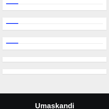
Umaskandi