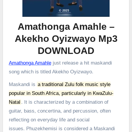
Amathonga Amahle –
Akekho Oyizwayo Mp3
DOWNLOAD
Amathonga Amahle
just release a hit maskandi
song which is titled Akekho Oyizwayo.
Maskandi is
a traditional Zulu folk music style
popular in South Africa, particularly in KwaZulu-
Natal
.
It is characterized by a combination of
guitar, bass, concertina, and percussion, often
reflecting on everyday life and social
issues.
Phuzekhemisi is considered a Maskandi