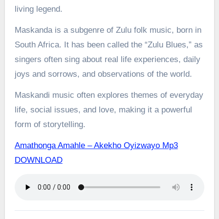
living legend.
Maskanda is a subgenre of Zulu folk music, born in
South Africa. It has been called the “Zulu Blues,” as
singers often sing about real life experiences, daily
joys and sorrows, and observations of the world.
Maskandi music often explores themes of everyday
life, social issues, and love, making it a powerful
form of storytelling.
Amathonga Amahle – Akekho Oyizwayo Mp3
DOWNLOAD