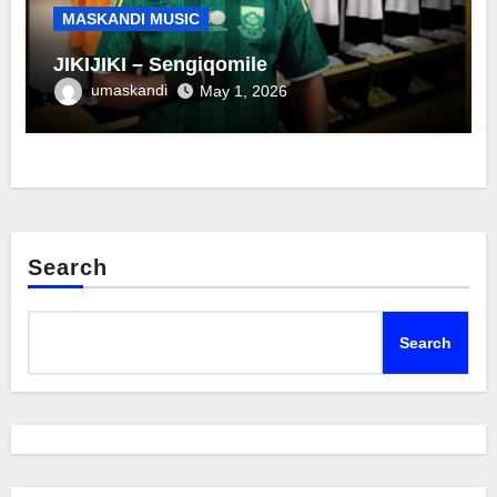
MASKANDI MUSIC
JIKIJIKI – Sengiqomile
umaskandi
May 1, 2026
Search
Search