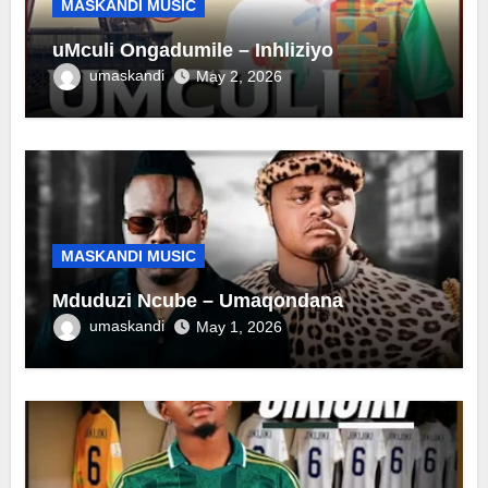
MASKANDI MUSIC
uMculi Ongadumile – Inhliziyo
umaskandi
May 2, 2026
MASKANDI MUSIC
Mduduzi Ncube – Umaqondana
umaskandi
May 1, 2026