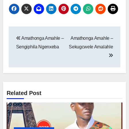
Post
Amathonga Amahle –
Amathonga Amahle –
navigation
Sengiphila Ngenxeba
Sekugcwele Amalahle
Related Post