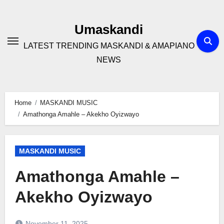
Skip
to
Umaskandi
content
LATEST TRENDING MASKANDI & AMAPIANO
NEWS
Home
MASKANDI MUSIC
Amathonga Amahle – Akekho Oyizwayo
MASKANDI MUSIC
Amathonga Amahle –
Akekho Oyizwayo
November 11, 2025