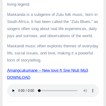
living legend.
Maskanda is a subgenre of Zulu folk music, born in
South Africa. It has been called the “Zulu Blues,” as
singers often sing about real life experiences, daily
joys and sorrows, and observations of the world.
Maskandi music often explores themes of everyday
life, social issues, and love, making it a powerful
form of storytelling.
Amangcukumane – New love ft Sne Ntuli Mp3
DOWNLOAD