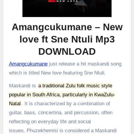
Amangcukumane – New
love ft Sne Ntuli Mp3
DOWNLOAD
Amangcukumane
just release a hit maskandi song
which is titled New love featuring Sne Ntuli.
Maskandi is
a traditional Zulu folk music style
popular in South Africa, particularly in KwaZulu-
Natal
.
It is characterized by a combination of
guitar, bass, concertina, and percussion, often
reflecting on everyday life and social
issues.
Phuzekhemisi is considered a Maskandi