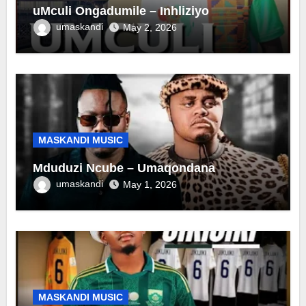
uMculi Ongadumile – Inhliziyo
umaskandi
May 2, 2026
MASKANDI MUSIC
Mduduzi Ncube – Umaqondana
umaskandi
May 1, 2026
MASKANDI MUSIC