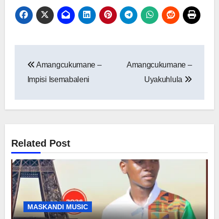
Post
Amangcukumane –
Amangcukumane –
navigation
Impisi Isemabaleni
Uyakuhlula
Related Post
MASKANDI MUSIC