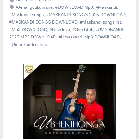
#Amangcukumane
,
#DOWNLOAD Mp3
,
#Maskandi
,
#Maskandi songs
,
#MASKANDI SONGS 2025 DOWNLOAD
,
#MASKANDI SONGS DOWNLOAD
,
#Maskandi songs list
,
#Mp3 DOWNLOAD
,
#New love
,
#Sne Ntuli
,
#UMASKANDI
2025 MP3 DOWNLOAD
,
#Umaskandi Mp3 DOWNLOAD
,
#Umaskandi songs