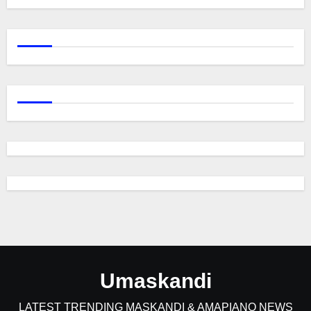
Umaskandi
LATEST TRENDING MASKANDI & AMAPIANO NEWS