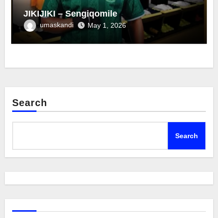
JIKIJIKI – Sengiqomile
umaskandi
May 1, 2026
Search
Search