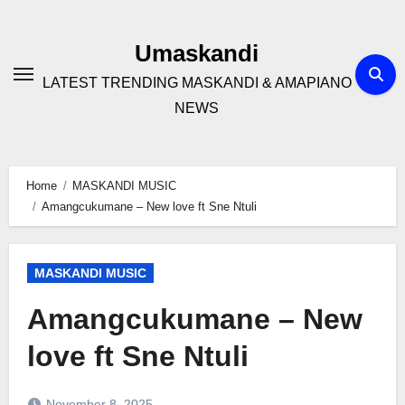
Skip
to
Umaskandi
content
LATEST TRENDING MASKANDI & AMAPIANO
NEWS
Home
MASKANDI MUSIC
Amangcukumane – New love ft Sne Ntuli
MASKANDI MUSIC
Amangcukumane – New
love ft Sne Ntuli
November 8, 2025