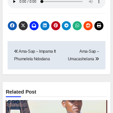
Post
Ama-Sap – Impama ft
Ama-Sap –
navigation
Phumelela Ndodana
Umacashelana
Related Post