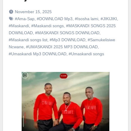
November 15, 2025
#Ama-Sap
,
#DOWNLOAD Mp3
,
#Isosha lami
,
#JIKIJIKI
,
#Maskandi
,
#Maskandi songs
,
#MASKANDI SONGS 2025
DOWNLOAD
,
#MASKANDI SONGS DOWNLOAD
,
#Maskandi songs list
,
#Mp3 DOWNLOAD
,
#Samukelisiwe
Ncwane
,
#UMASKANDI 2025 MP3 DOWNLOAD
,
#Umaskandi Mp3 DOWNLOAD
,
#Umaskandi songs