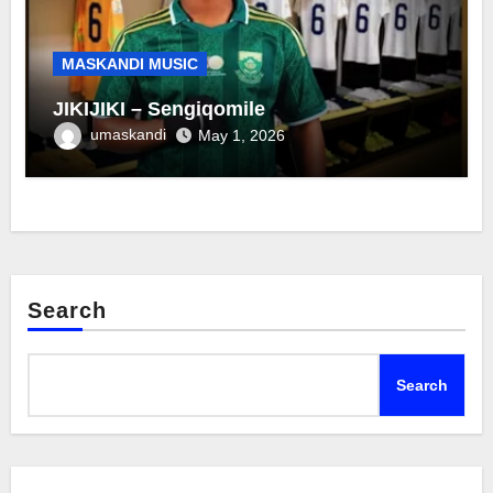
MASKANDI MUSIC
JIKIJIKI – Sengiqomile
umaskandi
May 1, 2026
Search
Search