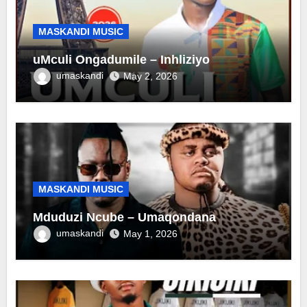
MASKANDI MUSIC
uMculi Ongadumile – Inhliziyo
umaskandi
May 2, 2026
MASKANDI MUSIC
Mduduzi Ncube – Umaqondana
umaskandi
May 1, 2026