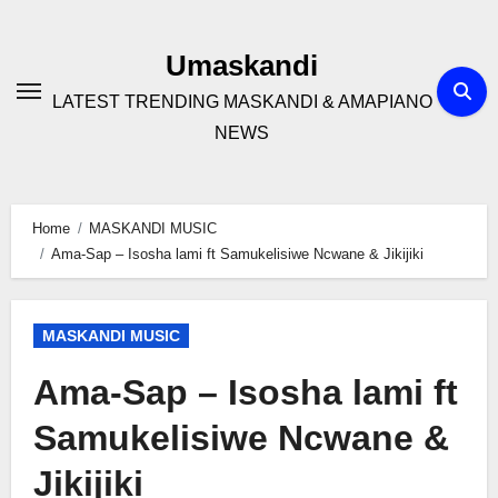
Skip
to
Umaskandi
content
LATEST TRENDING MASKANDI & AMAPIANO
NEWS
Home
MASKANDI MUSIC
Ama-Sap – Isosha lami ft Samukelisiwe Ncwane & Jikijiki
MASKANDI MUSIC
Ama-Sap – Isosha lami ft
Samukelisiwe Ncwane &
Jikijiki