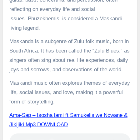
reflecting on everyday life and social
issues.
Phuzekhemisi is considered a Maskandi
living legend.
Maskanda is a subgenre of Zulu folk music, born in
South Africa. It has been called the “Zulu Blues,” as
singers often sing about real life experiences, daily
joys and sorrows, and observations of the world.
Maskandi music often explores themes of everyday
life, social issues, and love, making it a powerful
form of storytelling.
Ama-Sap – Isosha lami ft Samukelisiwe Ncwane &
Jikijiki Mp3 DOWNLOAD