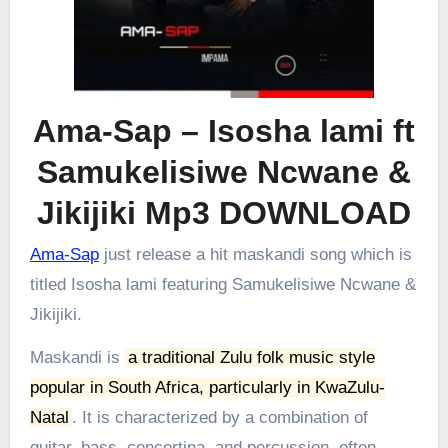
Ama-Sap – Isosha lami ft
Samukelisiwe Ncwane &
Jikijiki Mp3 DOWNLOAD
Ama-Sap
just release a hit maskandi song which is
titled Isosha lami featuring Samukelisiwe Ncwane &
Jikijiki.
Maskandi is
a traditional Zulu folk music style
popular in South Africa, particularly in KwaZulu-
Natal
.
It is characterized by a combination of
guitar, bass, concertina, and percussion, often