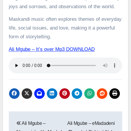
joys and sorrows, and observations of the world.
Maskandi music often explores themes of everyday
life, social issues, and love, making it a powerful
form of storytelling.
Ali Mgube – It’s over Mp3 DOWNLOAD
Post
Ali Mgube –
Ali Mgube – eMadadeni
navigation