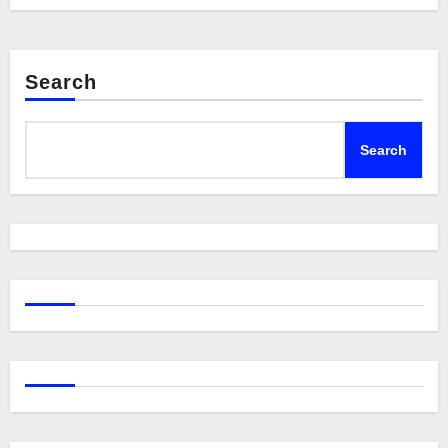
Search
Search