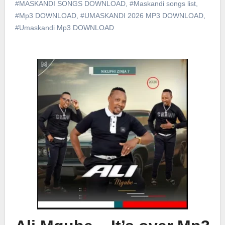
#MASKANDI SONGS DOWNLOAD
,
#Maskandi songs list
,
#Mp3 DOWNLOAD
,
#UMASKANDI 2026 MP3 DOWNLOAD
,
#Umaskandi Mp3 DOWNLOAD