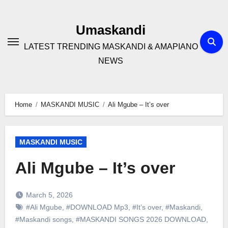
Skip
to
Umaskandi
content
LATEST TRENDING MASKANDI & AMAPIANO
NEWS
Home
MASKANDI MUSIC
Ali Mgube – It’s over
MASKANDI MUSIC
Ali Mgube – It’s over
March 5, 2026
#Ali Mgube
,
#DOWNLOAD Mp3
,
#It’s over
,
#Maskandi
,
#Maskandi songs
,
#MASKANDI SONGS 2026 DOWNLOAD
,