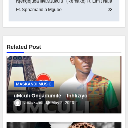
Njengejuba likaMzukulu
(Remake) Ft. Limit Nala
Ft. Sphamandla Mgube
Related Post
MASKANDI MUSIC
uMculi Ongadumile – Inhliziyo
umaskandi
May 2, 2026