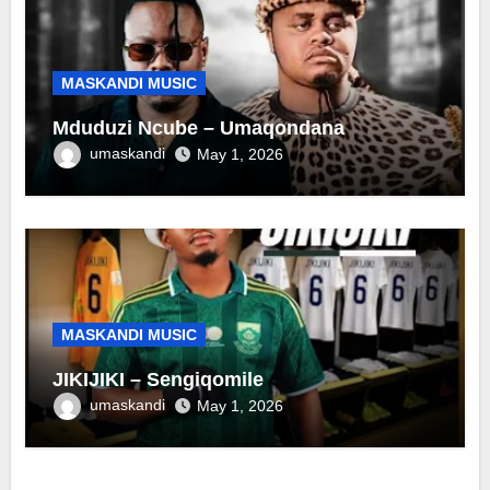
MASKANDI MUSIC
Mduduzi Ncube – Umaqondana
umaskandi
May 1, 2026
MASKANDI MUSIC
JIKIJIKI – Sengiqomile
umaskandi
May 1, 2026