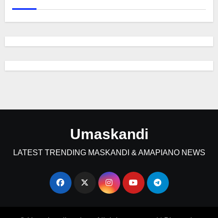
Umaskandi
LATEST TRENDING MASKANDI & AMAPIANO NEWS