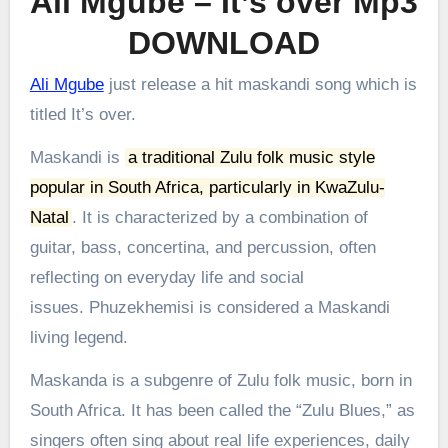
Ali Mgube – It’s over Mp3
DOWNLOAD
Ali Mgube
just release a hit maskandi song which is
titled It’s over.
Maskandi is
a traditional Zulu folk music style
popular in South Africa, particularly in KwaZulu-
Natal
.
It is characterized by a combination of
guitar, bass, concertina, and percussion, often
reflecting on everyday life and social
issues.
Phuzekhemisi is considered a Maskandi
living legend.
Maskanda is a subgenre of Zulu folk music, born in
South Africa. It has been called the “Zulu Blues,” as
singers often sing about real life experiences, daily