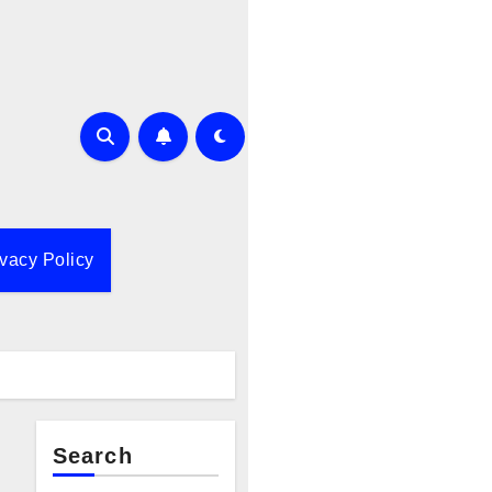
ivacy Policy
Search