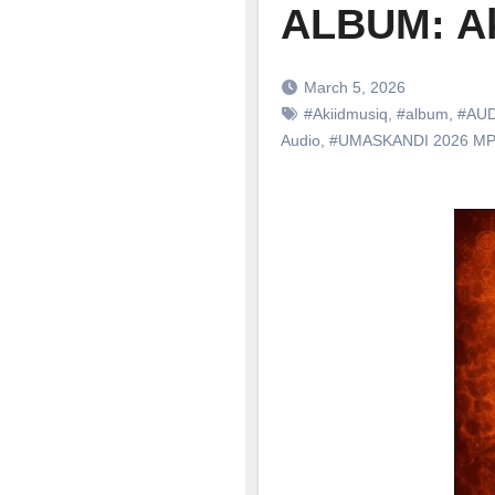
ALBUM: Ak
March 5, 2026
#Akiidmusiq
,
#album
,
#AU
Audio
,
#UMASKANDI 2026 M