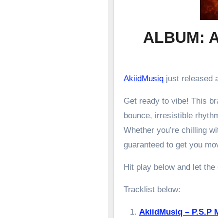
ALBUM: A
AkiidMusiq
just released a
Get ready to vibe! This 
bounce, irresistible rhyth
Whether you’re chilling wit
guaranteed to get you mo
Hit play below and let the
Tracklist below:
AkiidMusiq – P.S.