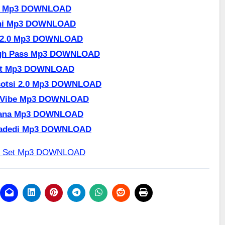
er Mp3 DOWNLOAD
nini Mp3 DOWNLOAD
te 2.0 Mp3 DOWNLOAD
ugh Pass Mp3 DOWNLOAD
Set Mp3 DOWNLOAD
Tsotsi 2.0 Mp3 DOWNLOAD
y Vibe Mp3 DOWNLOAD
 Lana Mp3 DOWNLOAD
ngadedi Mp3 DOWNLOAD
et Set Mp3 DOWNLOAD