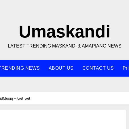
Umaskandi
LATEST TRENDING MASKANDI & AMAPIANO NEWS
TRENDING NEWS
ABOUT US
CONTACT US
Pr
idMusiq – Get Set