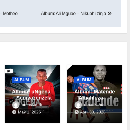
– Motheo
Album: Ali Mgube – Nikuphi zinja
ALBUM
ALBUM
Album: uNgena
Album: Matende
– Seniyazenzela
– Amahleza
umaskandi
umaskandi
May 1, 2026
April 30, 2026