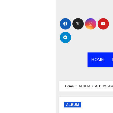
Skip
to
content
HOME
Home
ALBUM
ALBUM: Aki
ALBUM