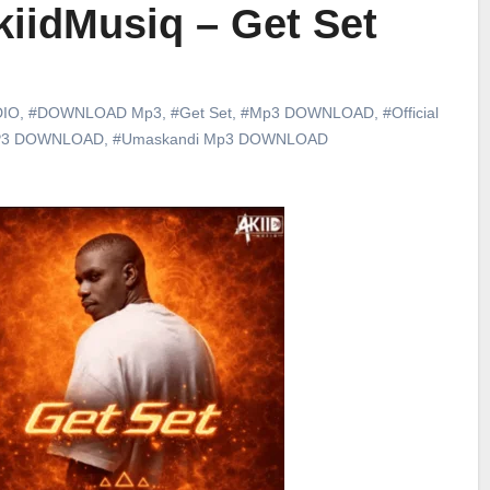
iidMusiq – Get Set
DIO
,
#DOWNLOAD Mp3
,
#Get Set
,
#Mp3 DOWNLOAD
,
#Official
P3 DOWNLOAD
,
#Umaskandi Mp3 DOWNLOAD