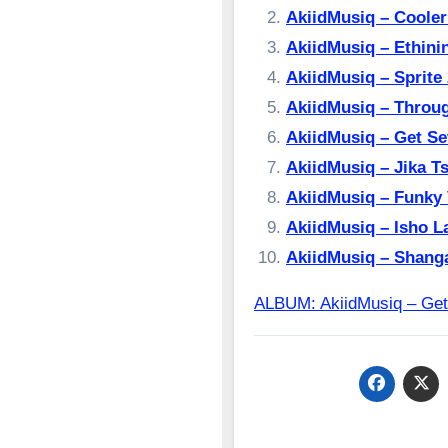
AkiidMusiq – Cool
AkiidMusiq – Ethi
AkiidMusiq – Spri
AkiidMusiq – Thro
AkiidMusiq – Get 
AkiidMusiq – Jika 
AkiidMusiq – Funk
AkiidMusiq – Isho
AkiidMusiq – Sha
ALBUM: AkiidMusiq – G