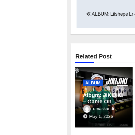
Post
ALBUM: Litshepe Lr 
navigation
Related Post
ALBUM
Album: JIKIJIKI
– Game On
umaskandi
May 1, 2026