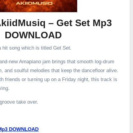
kiidMusiq – Get Set Mp3
DOWNLOAD
 hit song which is titled Get Set.
brand-new Amapiano jam brings that smooth log-drum
m, and soulful melodies that keep the dancefloor alive.
h friends or turning up on a Friday night, this track is
ving.
 groove take over.
P Mp3 DOWNLOAD