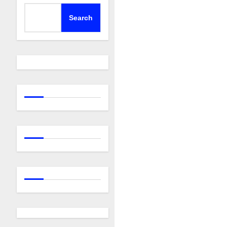
Search