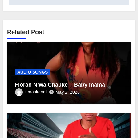
Related Post
AUDIO SONGS
Florah N’wa Chauke – Baby mama
umaskandi
May 2, 2026