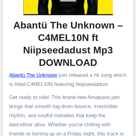
Abantü The Unknown –
C4MEL10N ft
Niipseedadust Mp3
DOWNLOAD
Abantü The Unknown
just released a hit song which
is titled C4MEL10N featuring Niipseedadust.
Get ready to vibe! This brand-new Amapiano jam
brings that smooth log-drum bounce, irresistible
rhythm, and soulful melodies that keep the
dancefloor alive. Whether you’re chilling with
friends or turning up on a Friday night, this track is