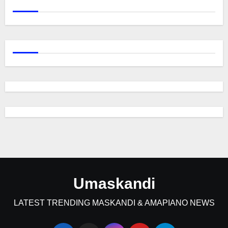
Umaskandi
LATEST TRENDING MASKANDI & AMAPIANO NEWS