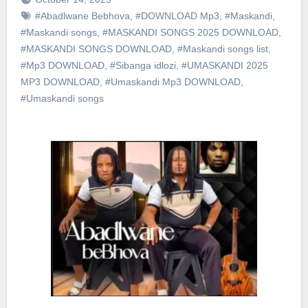
#Abadlwane Bebhova
,
#DOWNLOAD Mp3
,
#Maskandi
,
#Maskandi songs
,
#MASKANDI SONGS 2025 DOWNLOAD
,
#MASKANDI SONGS DOWNLOAD
,
#Maskandi songs list
,
#Mp3 DOWNLOAD
,
#Sibanga idlozi
,
#UMASKANDI 2025
MP3 DOWNLOAD
,
#Umaskandi Mp3 DOWNLOAD
,
#Umaskandi songs