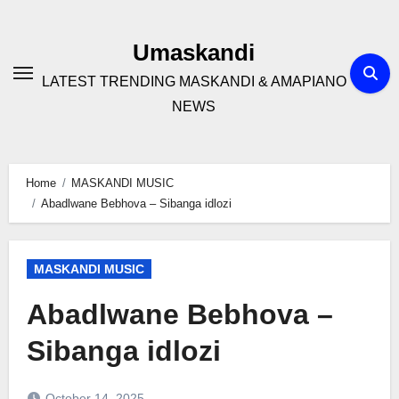
Skip
to
Umaskandi
content
LATEST TRENDING MASKANDI & AMAPIANO
NEWS
Home
MASKANDI MUSIC
Abadlwane Bebhova – Sibanga idlozi
MASKANDI MUSIC
Abadlwane Bebhova –
Sibanga idlozi
October 14, 2025