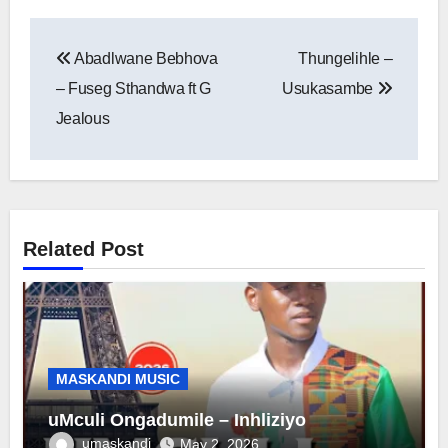
Post
Abadlwane Bebhova
Thungelihle –
navigation
– Fuseg Sthandwa ft G
Usukasambe
Jealous
Related Post
MASKANDI MUSIC
uMculi Ongadumile – Inhliziyo
umaskandi
May 2, 2026