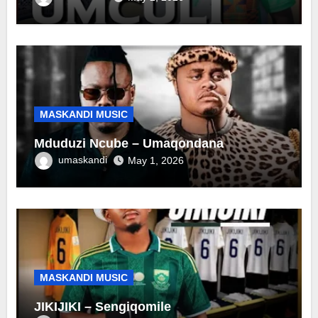
MASKANDI MUSIC
Mduduzi Ncube – Umaqondana
umaskandi
May 1, 2026
MASKANDI MUSIC
JIKIJIKI – Sengiqomile