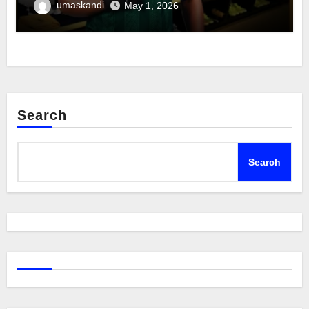
umaskandi
May 1, 2026
Search
Search