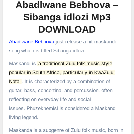
Abadlwane Bebhova –
Sibanga idlozi Mp3
DOWNLOAD
Abadlwane Bebhova
just release a hit maskandi
song which is titled Sibanga idlozi.
Maskandi is
a traditional Zulu folk music style
popular in South Africa, particularly in KwaZulu-
Natal
.
It is characterized by a combination of
guitar, bass, concertina, and percussion, often
reflecting on everyday life and social
issues.
Phuzekhemisi is considered a Maskandi
living legend.
Maskanda is a subgenre of Zulu folk music, born in