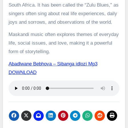
South Africa. It has been called the “Zulu Blues,” as
singers often sing about real life experiences, daily
joys and sorrows, and observations of the world.
Maskandi music often explores themes of everyday
life, social issues, and love, making it a powerful
form of storytelling.
Abadlwane Bebhova – Sibanga idlozi Mp3
DOWNLOAD