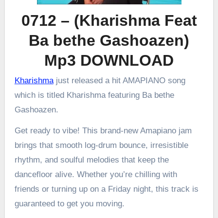
0712 – (Kharishma Feat
Ba bethe Gashoazen)
Mp3 DOWNLOAD
Kharishma
just released a hit AMAPIANO song
which is titled Kharishma featuring Ba bethe
Gashoazen.
Get ready to vibe! This brand-new Amapiano jam
brings that smooth log-drum bounce, irresistible
rhythm, and soulful melodies that keep the
dancefloor alive. Whether you’re chilling with
friends or turning up on a Friday night, this track is
guaranteed to get you moving.