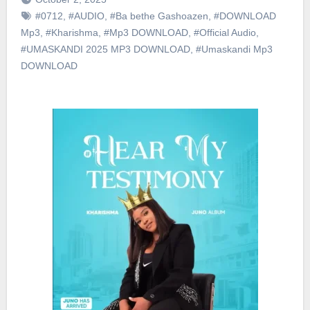
#0712
,
#AUDIO
,
#Ba bethe Gashoazen
,
#DOWNLOAD
Mp3
,
#Kharishma
,
#Mp3 DOWNLOAD
,
#Official Audio
,
#UMASKANDI 2025 MP3 DOWNLOAD
,
#Umaskandi Mp3
DOWNLOAD