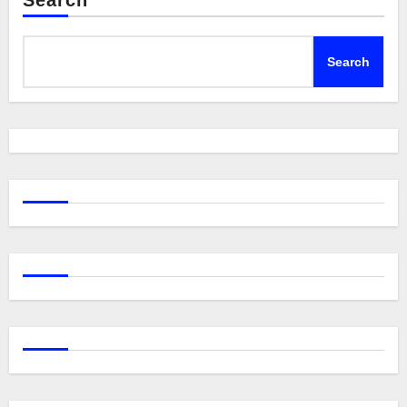
Search