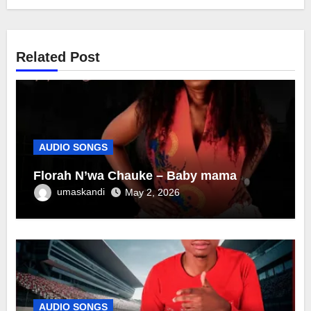
Related Post
AUDIO SONGS
Florah N’wa Chauke – Baby mama
umaskandi
May 2, 2026
AUDIO SONGS