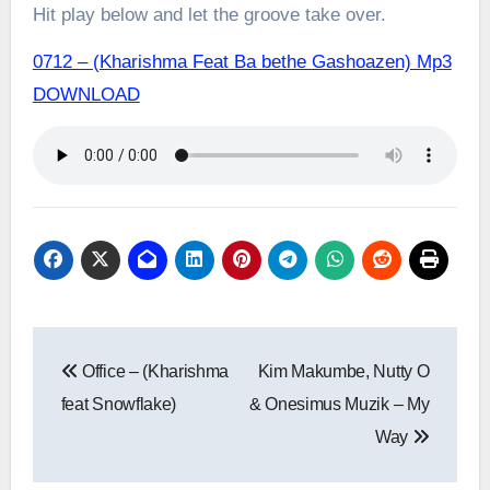
Hit play below and let the groove take over.
0712 – (Kharishma Feat Ba bethe Gashoazen) Mp3
DOWNLOAD
Post
Office – (Kharishma
Kim Makumbe, Nutty O
navigation
feat Snowflake)
& Onesimus Muzik – My
Way