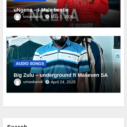
uNgena – I-Male bestie
umaskandi
May 1, 2026
AUDIO SONGS
Big Zulu – underground ft Maseven SA
umaskandi
April 24, 2026
Search