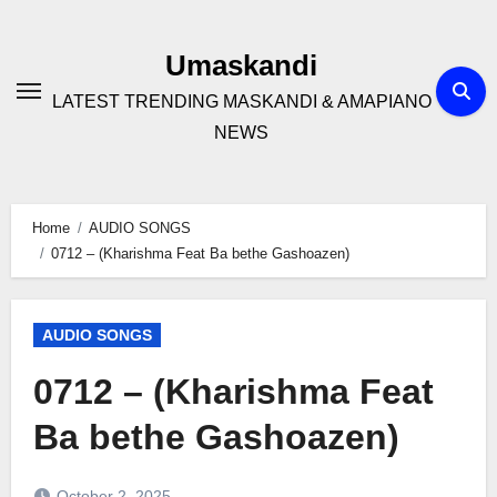
Skip
to
Umaskandi
content
LATEST TRENDING MASKANDI & AMAPIANO
NEWS
Home
AUDIO SONGS
0712 – (Kharishma Feat Ba bethe Gashoazen)
AUDIO SONGS
0712 – (Kharishma Feat
Ba bethe Gashoazen)
October 2, 2025