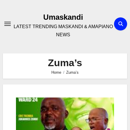
Skip
to
Umaskandi
content
LATEST TRENDING MASKANDI & AMAPIANO
NEWS
Zuma’s
Home
Zuma’s