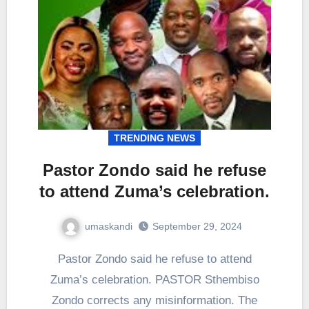
TRENDING NEWS
Pastor Zondo said he refuse
to attend Zuma’s celebration.
umaskandi
September 29, 2024
Pastor Zondo said he refuse to attend
Zuma’s celebration. PASTOR Sthembiso
Zondo corrects any misinformation. The