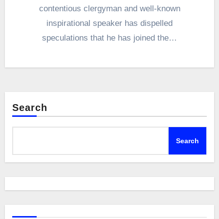
contentious clergyman and well-known
inspirational speaker has dispelled
speculations that he has joined the…
Search
Search