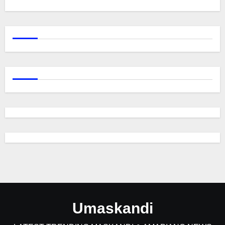
Umaskandi