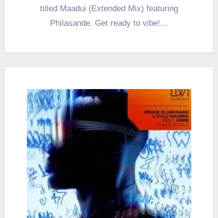
titled Maadui (Extended Mix) featuring
Philasande. Get ready to vibe!…