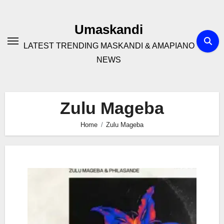
Skip
to
Umaskandi
content
LATEST TRENDING MASKANDI & AMAPIANO
NEWS
Zulu Mageba
Home
Zulu Mageba