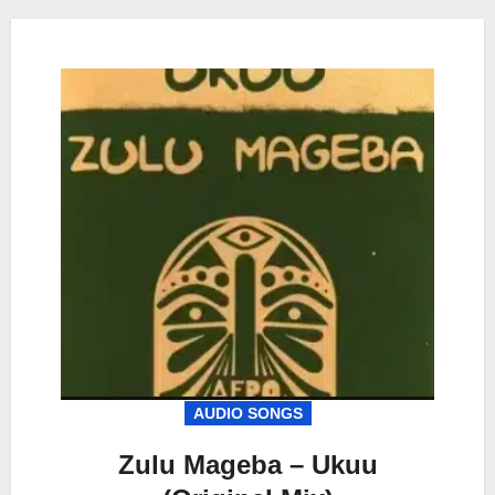
AUDIO SONGS
Zulu Mageba – Ukuu