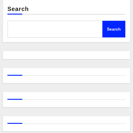
Search
Search