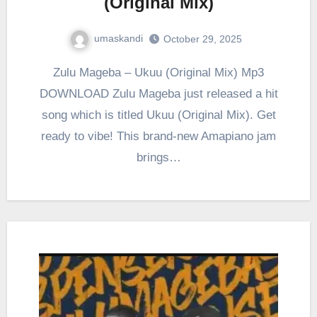
(Original Mix)
umaskandi
October 29, 2025
Zulu Mageba – Ukuu (Original Mix) Mp3
DOWNLOAD Zulu Mageba just released a hit
song which is titled Ukuu (Original Mix). Get
ready to vibe! This brand-new Amapiano jam
brings…