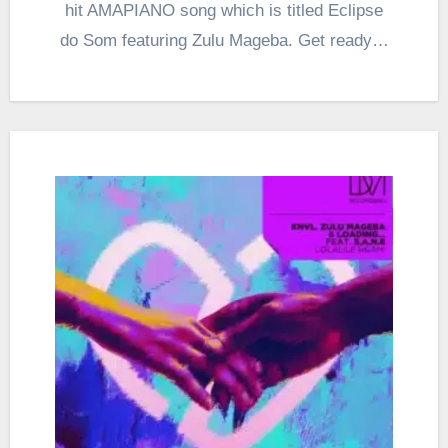
hit AMAPIANO song which is titled Eclipse
do Som featuring Zulu Mageba. Get ready…