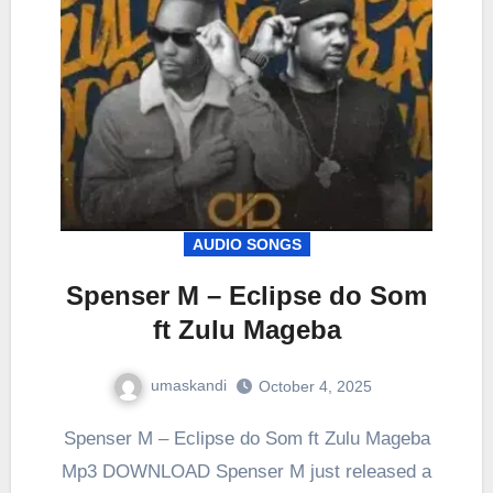
AUDIO SONGS
Spenser M – Eclipse do Som
ft Zulu Mageba
umaskandi
October 4, 2025
Spenser M – Eclipse do Som ft Zulu Mageba
Mp3 DOWNLOAD Spenser M just released a