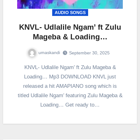
AUDIO SONGS
KNVL- Udlalile Ngam’ ft Zulu
Mageba & Loading…
umaskandi
September 30, 2025
KNVL- Udlalile Ngam’ ft Zulu Mageba &
Loading… Mp3 DOWNLOAD KNVL just
released a hit AMAPIANO song which is
titled Udlalile Ngam’ featuring Zulu Mageba &
Loading… Get ready to…