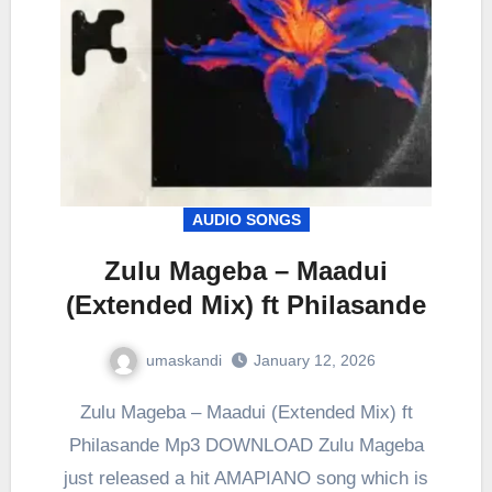
AUDIO SONGS
Zulu Mageba – Maadui
(Extended Mix) ft Philasande
umaskandi
January 12, 2026
Zulu Mageba – Maadui (Extended Mix) ft
Philasande Mp3 DOWNLOAD Zulu Mageba
just released a hit AMAPIANO song which is