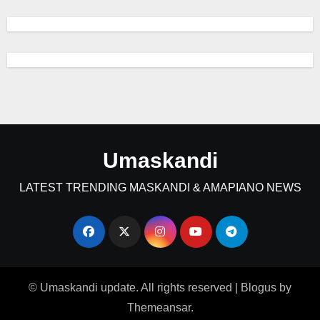
Umaskandi
LATEST TRENDING MASKANDI & AMAPIANO NEWS
© Umaskandi update. All rights reserved
|
Blogus
by
Themeansar
.