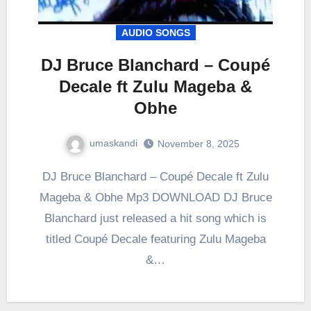
AUDIO SONGS
DJ Bruce Blanchard – Coupé
Decale ft Zulu Mageba &
Obhe
umaskandi
November 8, 2025
DJ Bruce Blanchard – Coupé Decale ft Zulu
Mageba & Obhe Mp3 DOWNLOAD DJ Bruce
Blanchard just released a hit song which is
titled Coupé Decale featuring Zulu Mageba
&…