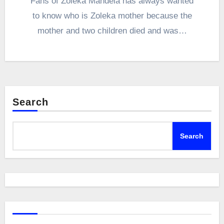
Fans of Zoleka Mandela has always wanted
to know who is Zoleka mother because the
mother and two children died and was…
Search
Search