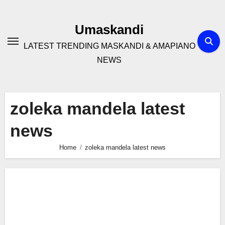
Skip
to
Umaskandi
content
LATEST TRENDING MASKANDI & AMAPIANO
NEWS
zoleka mandela latest
news
Home
zoleka mandela latest news