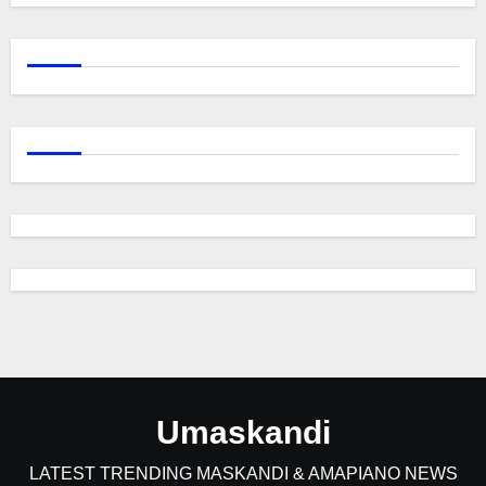
Umaskandi
LATEST TRENDING MASKANDI & AMAPIANO NEWS