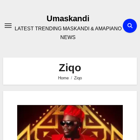
Skip
to
Umaskandi
content
LATEST TRENDING MASKANDI & AMAPIANO
NEWS
Ziqo
Home
Ziqo