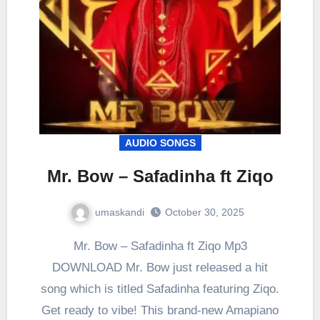
AUDIO SONGS
Mr. Bow – Safadinha ft Ziqo
umaskandi
October 30, 2025
Mr. Bow – Safadinha ft Ziqo Mp3
DOWNLOAD Mr. Bow just released a hit
song which is titled Safadinha featuring Ziqo.
Get ready to vibe! This brand-new Amapiano