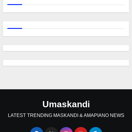
Umaskandi
LATEST TRENDING MASKANDI & AMAPIANO NEWS