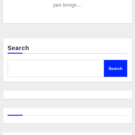
jam brings…
Search
Search