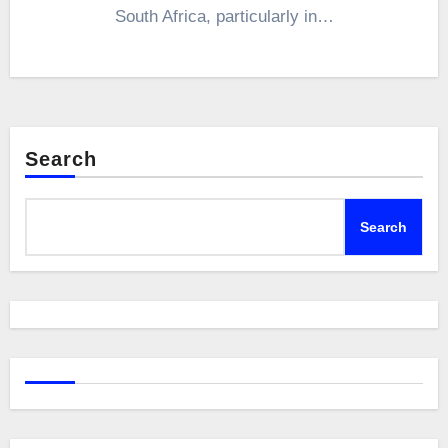
South Africa, particularly in…
Search
Search