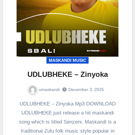
MASKANDI MUSIC
UDLUBHEKE – Zinyoka
umaskandi
December 3, 2025
UDLUBHEKE – Zinyoka Mp3 DOWNLOAD
UDLUBHEKE just release a hit maskandi
song which is titled Senzeni. Maskandi is a
traditional Zulu folk music style popular in