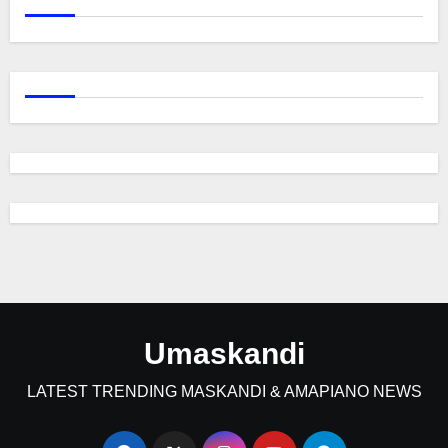
Umaskandi
LATEST TRENDING MASKANDI & AMAPIANO NEWS