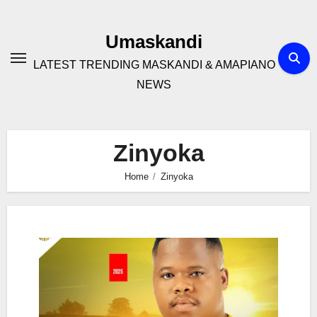
Skip
to
Umaskandi
content
LATEST TRENDING MASKANDI & AMAPIANO
NEWS
Zinyoka
Home
Zinyoka