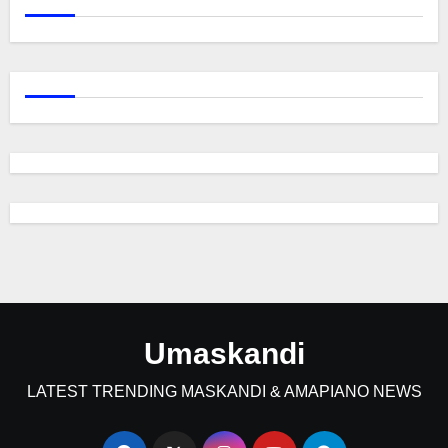
Umaskandi
LATEST TRENDING MASKANDI & AMAPIANO NEWS