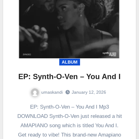
ALBUM
EP: Synth-O-Ven – You And I
umaskandi
January 12, 2026
EP: Synth-O-Ven – You And I Mp3
DOWNLOAD Synth-O-Ven just released a hit
AMAPIANO song which is titled You And I.
Get ready to vibe! This brand-new Amapiano