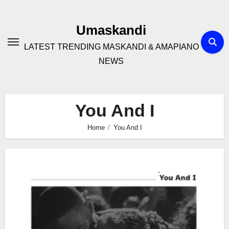
Skip
to
Umaskandi
content
LATEST TRENDING MASKANDI & AMAPIANO
NEWS
You And I
Home
You And I