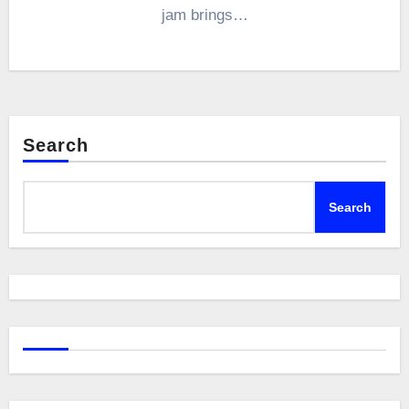
jam brings…
Search
Search