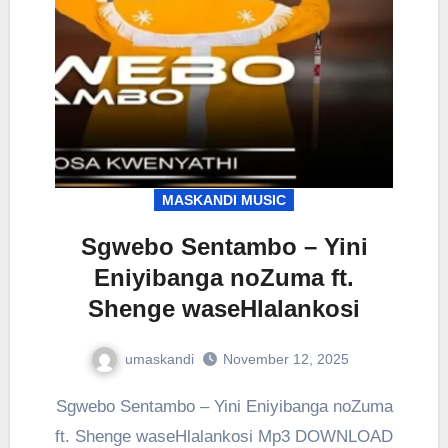
MASKANDI MUSIC
Sgwebo Sentambo – Yini
Eniyibanga noZuma ft.
Shenge waseHlalankosi
umaskandi
November 12, 2025
Sgwebo Sentambo – Yini Eniyibanga noZuma
ft. Shenge waseHlalankosi Mp3 DOWNLOAD