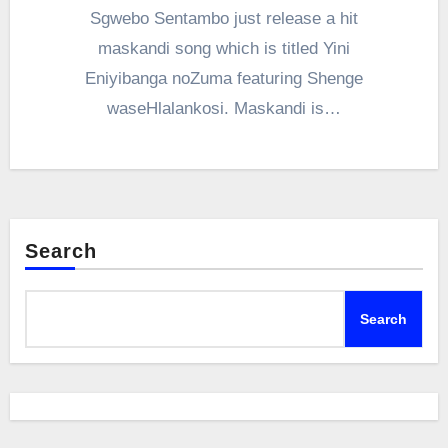
Sgwebo Sentambo just release a hit
maskandi song which is titled Yini
Eniyibanga noZuma featuring Shenge
waseHlalankosi. Maskandi is…
Search
Search