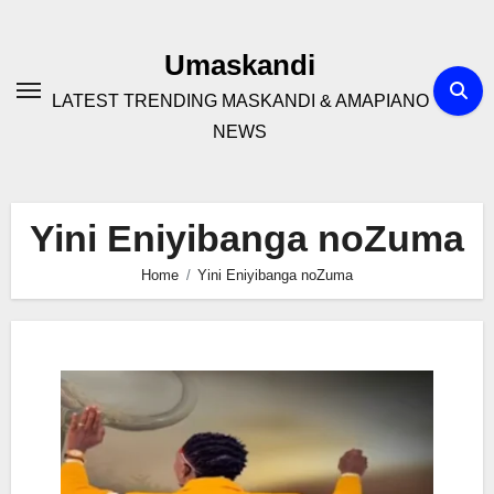
Skip
to
Umaskandi
content
LATEST TRENDING MASKANDI & AMAPIANO
NEWS
Yini Eniyibanga noZuma
Home
Yini Eniyibanga noZuma