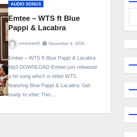
AUDIO SONGS
Emtee – WTS ft Blue
Pappi & Lacabra
umaskandi
December 4, 2025
Emtee – WTS ft Blue Pappi & Lacabra
Mp3 DOWNLOAD Emtee just released
a hit song which is titled WTS
featuring Blue Pappi & Lacabra. Get
ready to vibe! This…