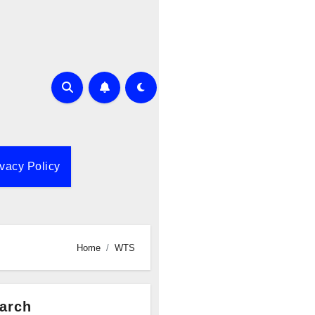
ivacy Policy
Home
WTS
arch