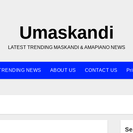
Umaskandi
LATEST TRENDING MASKANDI & AMAPIANO NEWS
TRENDING NEWS
ABOUT US
CONTACT US
Pr
Se