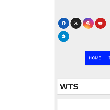
Skip
to
content
HOME
WTS