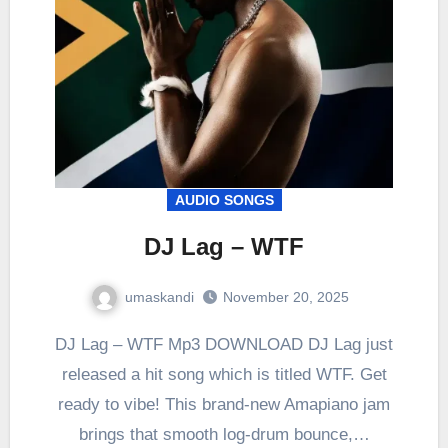
AUDIO SONGS
DJ Lag – WTF
umaskandi
November 20, 2025
DJ Lag – WTF Mp3 DOWNLOAD DJ Lag just
released a hit song which is titled WTF. Get
ready to vibe! This brand-new Amapiano jam
brings that smooth log-drum bounce,…