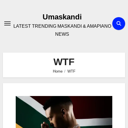
Skip
to
Umaskandi
content
LATEST TRENDING MASKANDI & AMAPIANO
NEWS
WTF
Home
WTF