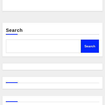
Search
Search