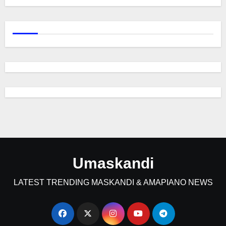
Umaskandi
LATEST TRENDING MASKANDI & AMAPIANO NEWS