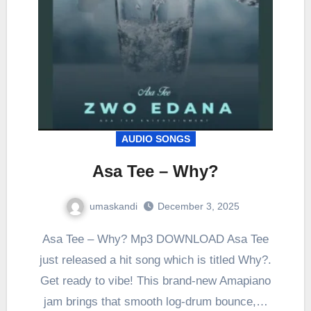
AUDIO SONGS
Asa Tee – Why?
umaskandi
December 3, 2025
Asa Tee – Why? Mp3 DOWNLOAD Asa Tee
just released a hit song which is titled Why?.
Get ready to vibe! This brand-new Amapiano
jam brings that smooth log-drum bounce,…