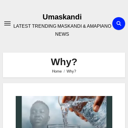
Skip
to
Umaskandi
content
LATEST TRENDING MASKANDI & AMAPIANO
NEWS
Why?
Home
Why?