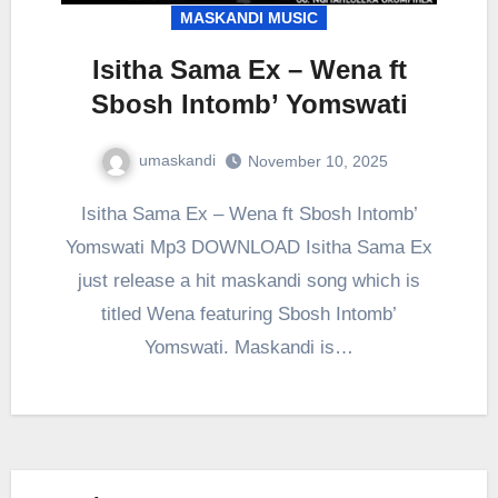
MASKANDI MUSIC
Isitha Sama Ex – Wena ft
Sbosh Intomb’ Yomswati
umaskandi
November 10, 2025
Isitha Sama Ex – Wena ft Sbosh Intomb’
Yomswati Mp3 DOWNLOAD Isitha Sama Ex
just release a hit maskandi song which is
titled Wena featuring Sbosh Intomb’
Yomswati. Maskandi is…