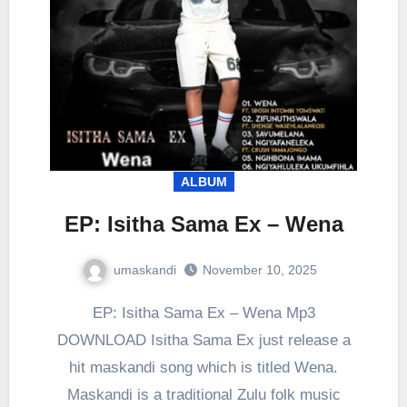
ALBUM
EP: Isitha Sama Ex – Wena
umaskandi
November 10, 2025
EP: Isitha Sama Ex – Wena Mp3
DOWNLOAD Isitha Sama Ex just release a
hit maskandi song which is titled Wena.
Maskandi is a traditional Zulu folk music