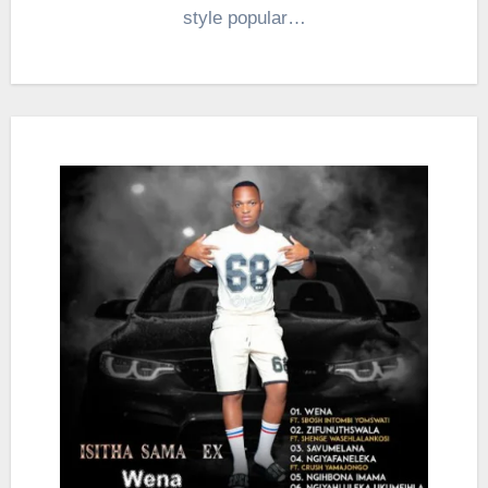
style popular…