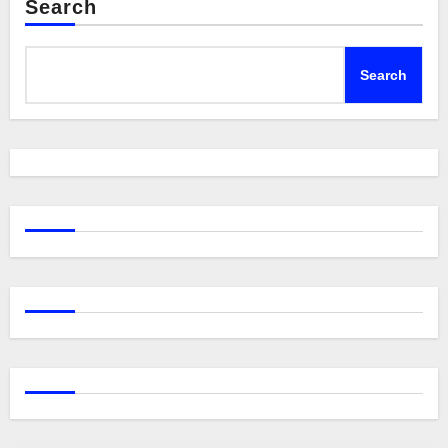
Search
Search