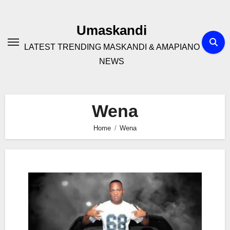
Skip
to
Umaskandi
content
LATEST TRENDING MASKANDI & AMAPIANO
NEWS
Wena
Home
Wena