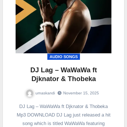
AUDIO SONGS
DJ Lag – WaWaWa ft
Djknator & Thobeka
umaskandi
November 15, 2025
DJ Lag – WaWaWa ft Djknator & Thobeka
Mp3 DOWNLOAD DJ Lag just released a hit
song which is titled WaWaWa featuring