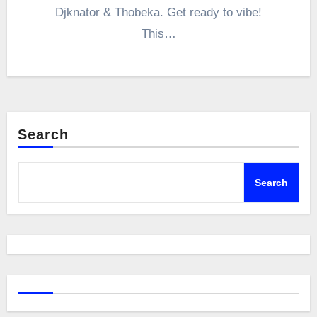
Djknator & Thobeka. Get ready to vibe!
This…
Search
Search