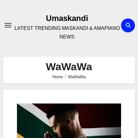
Skip
to
Umaskandi
content
LATEST TRENDING MASKANDI & AMAPIANO
NEWS
WaWaWa
Home
WaWaWa