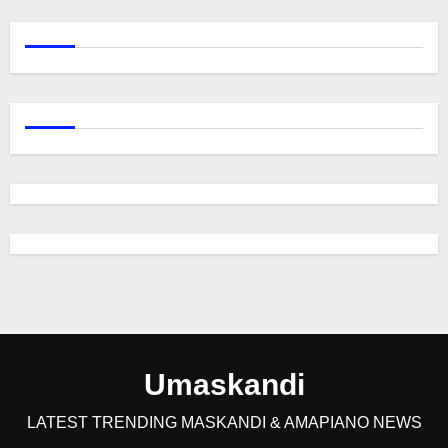
Umaskandi
LATEST TRENDING MASKANDI & AMAPIANO NEWS