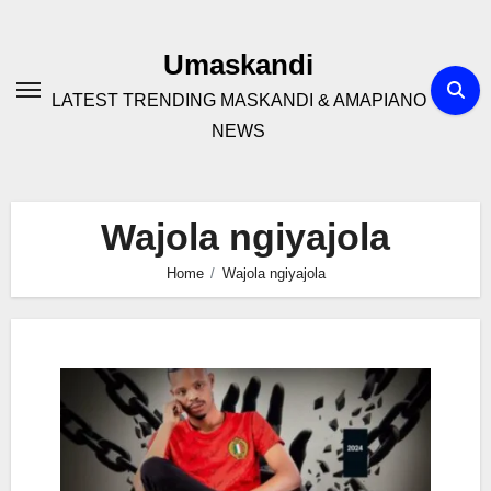
Skip
to
Umaskandi
content
LATEST TRENDING MASKANDI & AMAPIANO
NEWS
Wajola ngiyajola
Home
Wajola ngiyajola