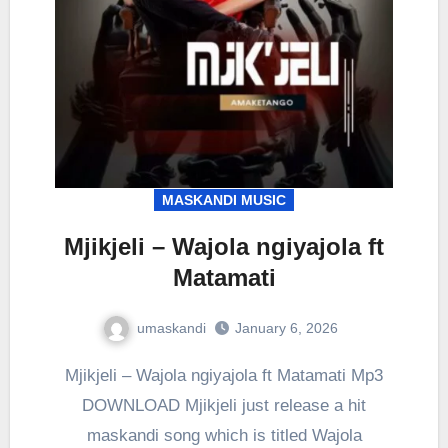
MASKANDI MUSIC
Mjikjeli – Wajola ngiyajola ft
Matamati
umaskandi
January 6, 2026
Mjikjeli – Wajola ngiyajola ft Matamati Mp3
DOWNLOAD Mjikjeli just release a hit
maskandi song which is titled Wajola