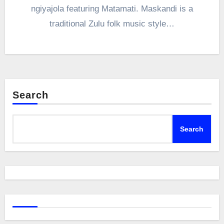
ngiyajola featuring Matamati. Maskandi is a
traditional Zulu folk music style…
Search
Search