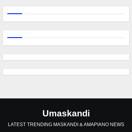
Umaskandi
LATEST TRENDING MASKANDI & AMAPIANO NEWS