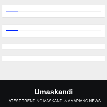
Umaskandi
LATEST TRENDING MASKANDI & AMAPIANO NEWS