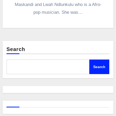
Maskandi and Lwah Ndlunkulu who is a Afro-
pop musician. She was…
Search
Search