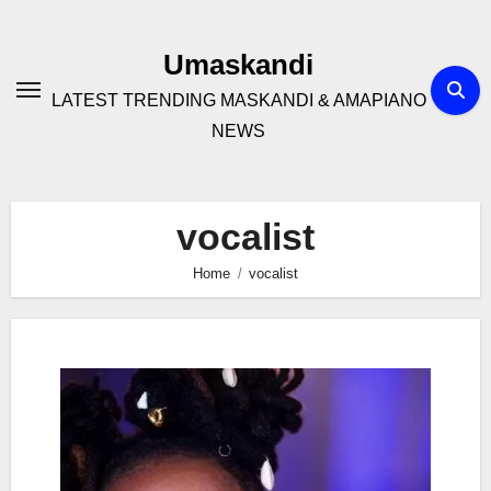
Skip
to
Umaskandi
content
LATEST TRENDING MASKANDI & AMAPIANO
NEWS
vocalist
Home
vocalist