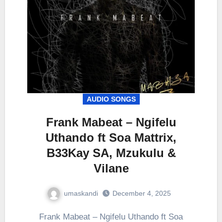
AUDIO SONGS
Frank Mabeat – Ngifelu
Uthando ft Soa Mattrix,
B33Kay SA, Mzukulu &
Vilane
umaskandi
December 4, 2025
Frank Mabeat – Ngifelu Uthando ft Soa