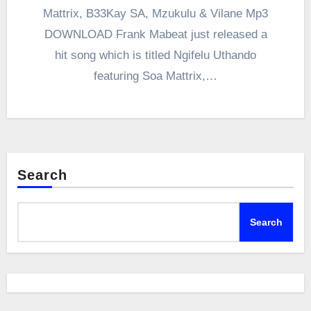
Mattrix, B33Kay SA, Mzukulu & Vilane Mp3
DOWNLOAD Frank Mabeat just released a
hit song which is titled Ngifelu Uthando
featuring Soa Mattrix,…
Search
Search