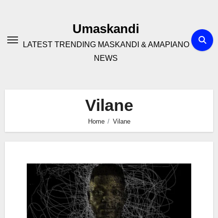
Skip
to
Umaskandi
content
LATEST TRENDING MASKANDI & AMAPIANO
NEWS
Vilane
Home
Vilane