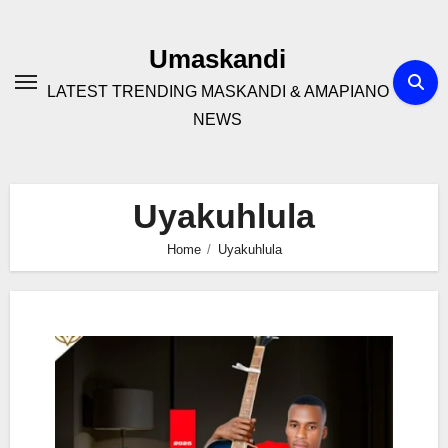
Skip
to
Umaskandi
content
LATEST TRENDING MASKANDI & AMAPIANO
NEWS
Uyakuhlula
Home
Uyakuhlula