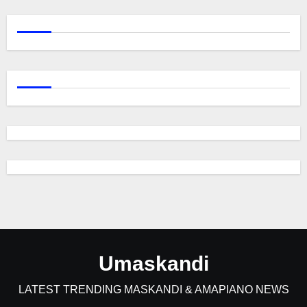
Umaskandi
LATEST TRENDING MASKANDI & AMAPIANO NEWS