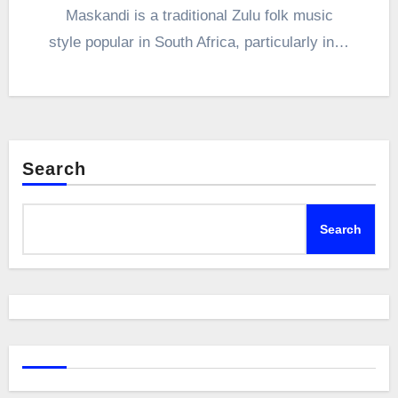
Maskandi is a traditional Zulu folk music
style popular in South Africa, particularly in…
Search
Search