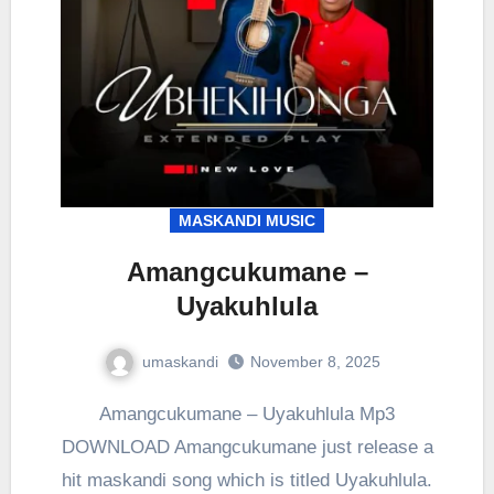
MASKANDI MUSIC
Amangcukumane –
Uyakuhlula
umaskandi
November 8, 2025
Amangcukumane – Uyakuhlula Mp3
DOWNLOAD Amangcukumane just release a
hit maskandi song which is titled Uyakuhlula.