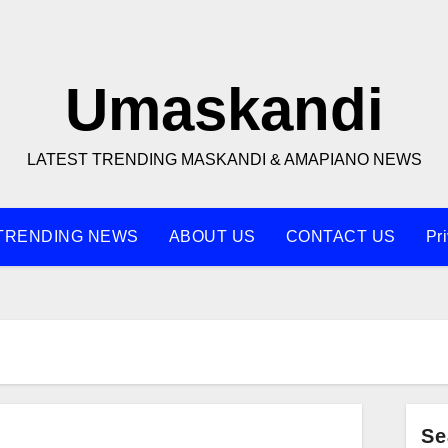
Umaskandi
LATEST TRENDING MASKANDI & AMAPIANO NEWS
TRENDING NEWS
ABOUT US
CONTACT US
Pr
Se