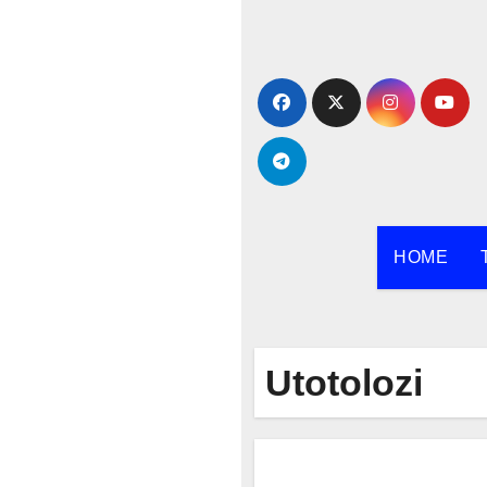
Skip
to
content
HOME
Utotolozi