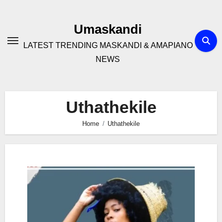
Skip
to
Umaskandi
content
LATEST TRENDING MASKANDI & AMAPIANO
NEWS
Uthathekile
Home
Uthathekile