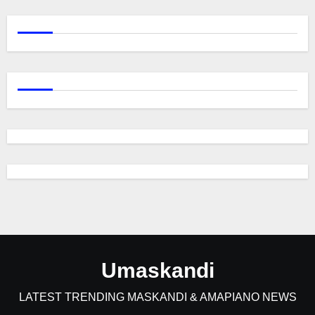
Umaskandi
LATEST TRENDING MASKANDI & AMAPIANO NEWS