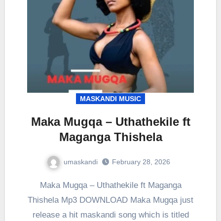
MASKANDI MUSIC
Maka Mugqa – Uthathekile ft
Maganga Thishela
umaskandi
February 28, 2026
Maka Mugqa – Uthathekile ft Maganga
Thishela Mp3 DOWNLOAD Maka Mugqa just
release a hit maskandi song which is titled