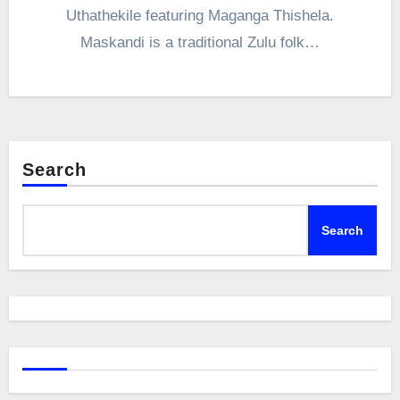
Uthathekile featuring Maganga Thishela.
Maskandi is a traditional Zulu folk…
Search
Search