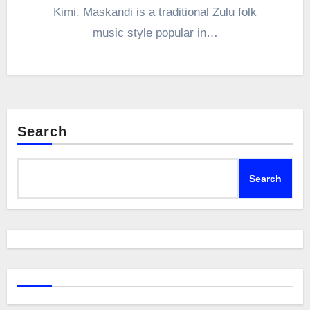
Kimi. Maskandi is a traditional Zulu folk
music style popular in…
Search
Search