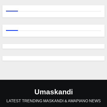
Umaskandi
LATEST TRENDING MASKANDI & AMAPIANO NEWS