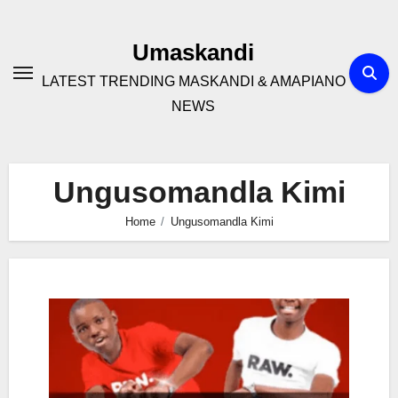
Skip
to
Umaskandi
content
LATEST TRENDING MASKANDI & AMAPIANO
NEWS
Ungusomandla Kimi
Home
Ungusomandla Kimi