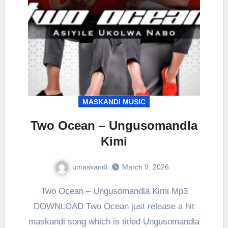
MASKANDI MUSIC
Two Ocean – Ungusomandla
Kimi
umaskandi
March 9, 2026
Two Ocean – Ungusomandla Kimi Mp3
DOWNLOAD Two Ocean just release a hit
maskandi song which is titled Ungusomandla