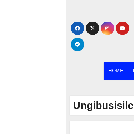
Skip
to
content
HOME
Ungibusisile