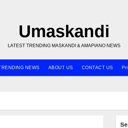
Umaskandi
LATEST TRENDING MASKANDI & AMAPIANO NEWS
TRENDING NEWS
ABOUT US
CONTACT US
Pr
Se