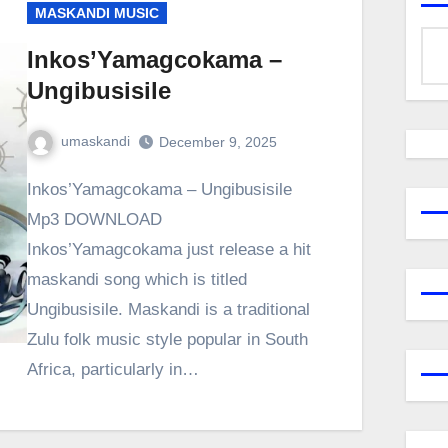
MASKANDI MUSIC
Inkos’Yamagcokama –
Ungibusisile
umaskandi
December 9, 2025
Inkos’Yamagcokama – Ungibusisile
Mp3 DOWNLOAD
Inkos’Yamagcokama just release a hit
maskandi song which is titled
Ungibusisile. Maskandi is a traditional
Zulu folk music style popular in South
Africa, particularly in…