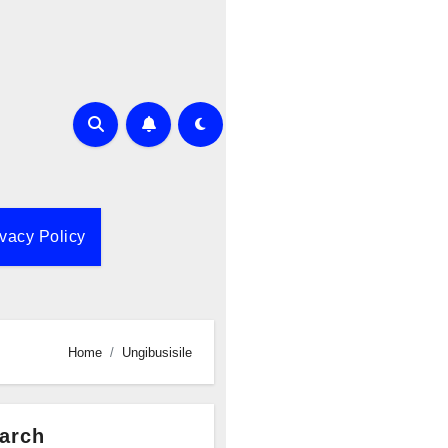
ivacy Policy
Home
Ungibusisile
arch