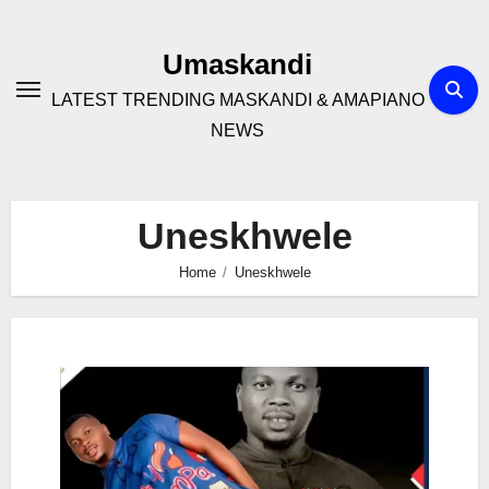
Skip
to
Umaskandi
content
LATEST TRENDING MASKANDI & AMAPIANO
NEWS
Uneskhwele
Home
Uneskhwele