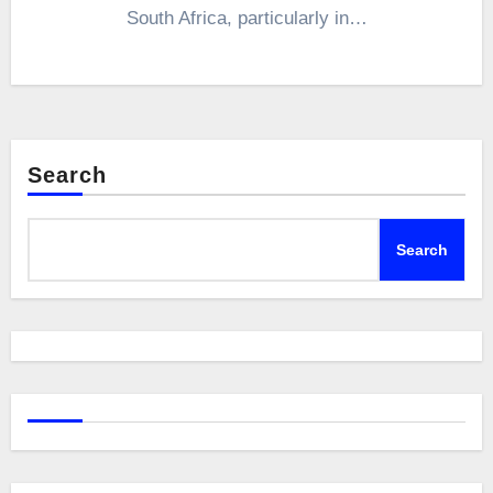
South Africa, particularly in…
Search
Search