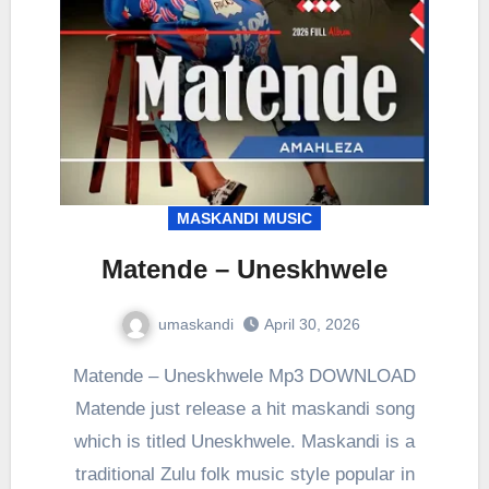
MASKANDI MUSIC
Matende – Uneskhwele
umaskandi
April 30, 2026
Matende – Uneskhwele Mp3 DOWNLOAD
Matende just release a hit maskandi song
which is titled Uneskhwele. Maskandi is a
traditional Zulu folk music style popular in