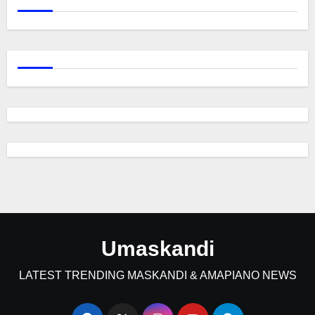
Umaskandi
LATEST TRENDING MASKANDI & AMAPIANO NEWS