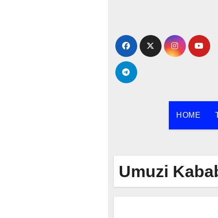
Skip
to
content
HOME
Umuzi Kaba