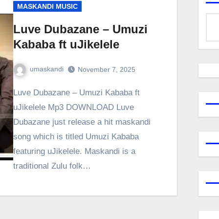
MASKANDI MUSIC
Luve Dubazane – Umuzi
Kababa ft uJikelele
umaskandi
November 7, 2025
Luve Dubazane – Umuzi Kababa ft
uJikelele Mp3 DOWNLOAD Luve
Dubazane just release a hit maskandi
song which is titled Umuzi Kababa
featuring uJikelele. Maskandi is a
traditional Zulu folk…