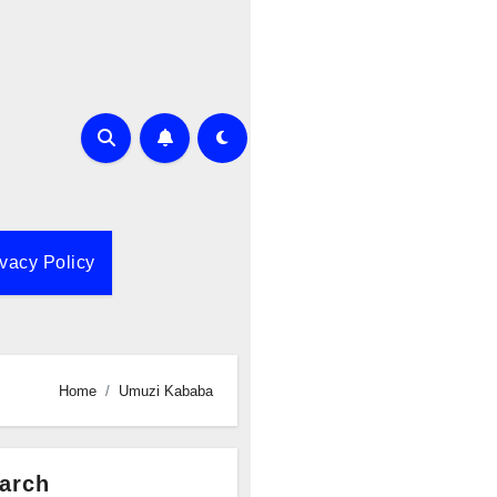
ivacy Policy
Home
Umuzi Kababa
arch