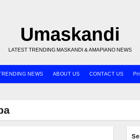
Umaskandi
LATEST TRENDING MASKANDI & AMAPIANO NEWS
TRENDING NEWS
ABOUT US
CONTACT US
Pr
ba
Se