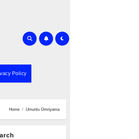
ivacy Policy
Home
Umuntu Omnyama
arch