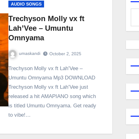
AUDIO SONGS
Trechyson Molly vx ft
Lah’Vee – Umuntu
Omnyama
umaskandi
October 2, 2025
Trechyson Molly vx ft Lah’Vee –
Umuntu Omnyama Mp3 DOWNLOAD
Trechyson Molly vx ft Lah’Vee just
released a hit AMAPIANO song which
is titled Umuntu Omnyama. Get ready
to vibe!…