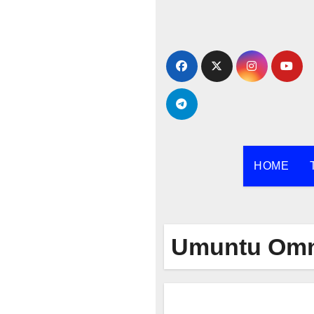
Skip
to
content
HOME
Umuntu Om