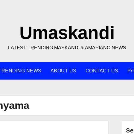
Umaskandi
LATEST TRENDING MASKANDI & AMAPIANO NEWS
TRENDING NEWS
ABOUT US
CONTACT US
Pr
nyama
Se