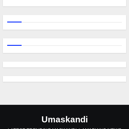
Umaskandi