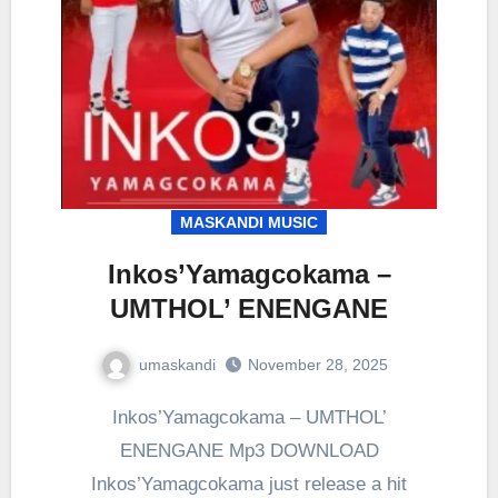
MASKANDI MUSIC
Inkos’Yamagcokama –
UMTHOL’ ENENGANE
umaskandi
November 28, 2025
Inkos’Yamagcokama – UMTHOL’
ENENGANE Mp3 DOWNLOAD
Inkos’Yamagcokama just release a hit