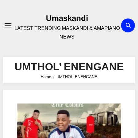
Skip
to
Umaskandi
content
LATEST TRENDING MASKANDI & AMAPIANO
NEWS
UMTHOL’ ENENGANE
Home
UMTHOL’ ENENGANE