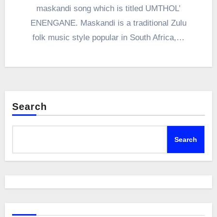
maskandi song which is titled UMTHOL’
ENENGANE. Maskandi is a traditional Zulu
folk music style popular in South Africa,…
Search
Search