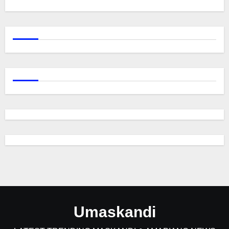
Umaskandi