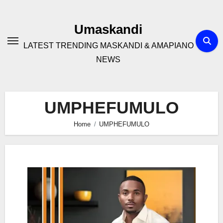
Skip
to
Umaskandi
content
LATEST TRENDING MASKANDI & AMAPIANO
NEWS
UMPHEFUMULO
Home
UMPHEFUMULO