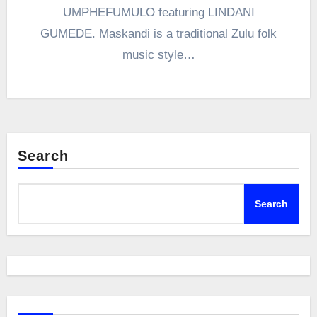
UMPHEFUMULO featuring LINDANI
GUMEDE. Maskandi is a traditional Zulu folk
music style…
Search
Search