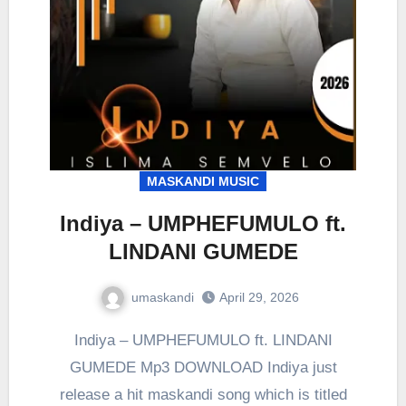
MASKANDI MUSIC
Indiya – UMPHEFUMULO ft.
LINDANI GUMEDE
umaskandi
April 29, 2026
Indiya – UMPHEFUMULO ft. LINDANI
GUMEDE Mp3 DOWNLOAD Indiya just
release a hit maskandi song which is titled