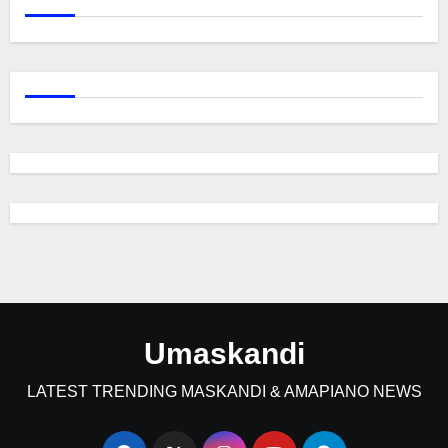
Umaskandi
LATEST TRENDING MASKANDI & AMAPIANO NEWS