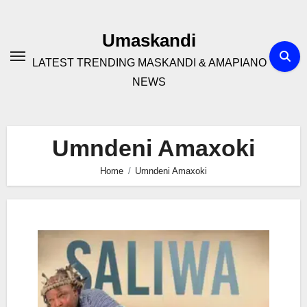
Skip
to
Umaskandi
content
LATEST TRENDING MASKANDI & AMAPIANO
NEWS
Umndeni Amaxoki
Home
Umndeni Amaxoki