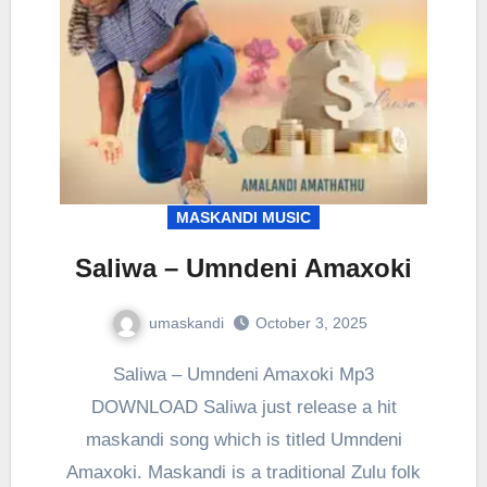
MASKANDI MUSIC
Saliwa – Umndeni Amaxoki
umaskandi
October 3, 2025
Saliwa – Umndeni Amaxoki Mp3
DOWNLOAD Saliwa just release a hit
maskandi song which is titled Umndeni
Amaxoki. Maskandi is a traditional Zulu folk