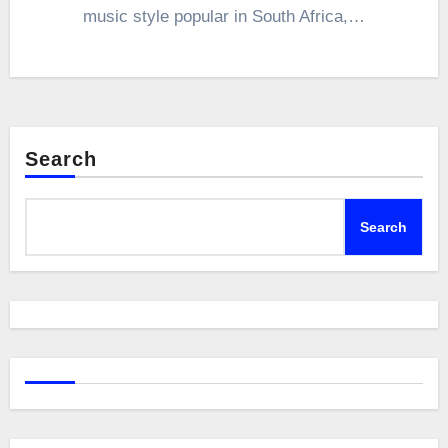
music style popular in South Africa,…
Search
Search