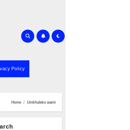
ivacy Policy
Home
Umkhuleko wami
arch