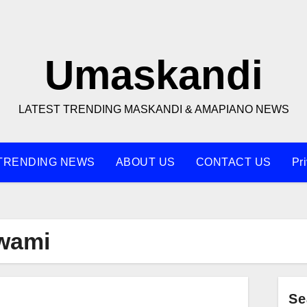
Umaskandi
LATEST TRENDING MASKANDI & AMAPIANO NEWS
TRENDING NEWS
ABOUT US
CONTACT US
Pr
wami
Se