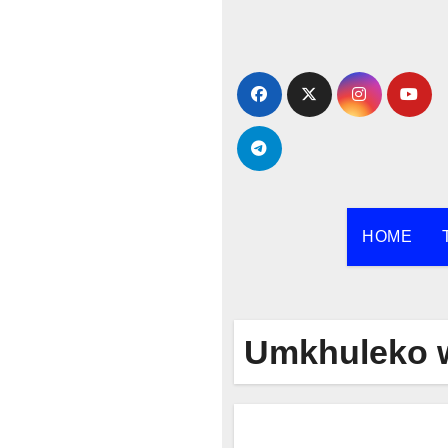
Skip
to
content
HOME
Umkhuleko 