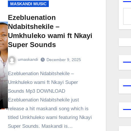
MASKANDI MUSIC
Ezebluenation
Ndabitshekile –
Umkhuleko wami ft Nkayi
Super Sounds
umaskandi
December 9, 2025
Ezebluenation Ndabitshekile –
Umkhuleko wami ft Nkayi Super
Sounds Mp3 DOWNLOAD
Ezebluenation Ndabitshekile just
release a hit maskandi song which is
titled Umkhuleko wami featuring Nkayi
Super Sounds. Maskandi is…