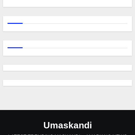
Umaskandi