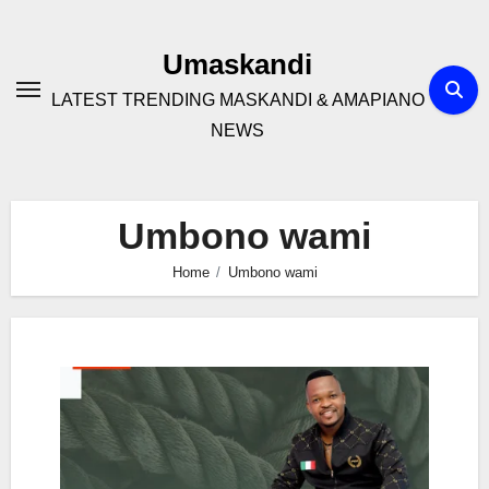
Skip
to
Umaskandi
content
LATEST TRENDING MASKANDI & AMAPIANO
NEWS
Umbono wami
Home
Umbono wami