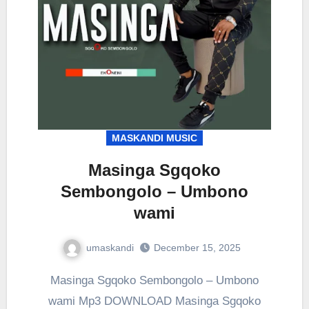
MASKANDI MUSIC
Masinga Sgqoko
Sembongolo – Umbono
wami
umaskandi
December 15, 2025
Masinga Sgqoko Sembongolo – Umbono
wami Mp3 DOWNLOAD Masinga Sgqoko