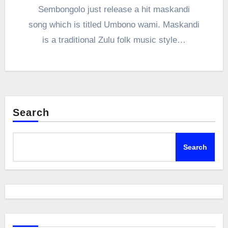
Sembongolo just release a hit maskandi
song which is titled Umbono wami. Maskandi
is a traditional Zulu folk music style…
Search
Search