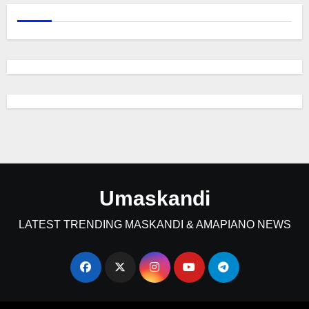
Umaskandi
LATEST TRENDING MASKANDI & AMAPIANO NEWS