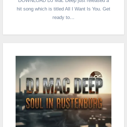
DOWNLOAD DJ Mac Deep just released a
hit song which is titled All I Want Is You. Get
ready to…