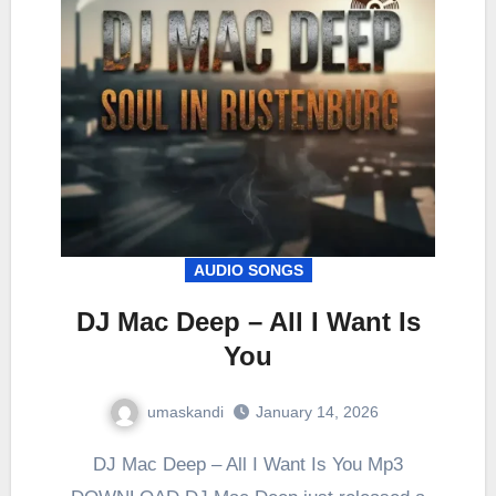
AUDIO SONGS
DJ Mac Deep – All I Want Is
You
umaskandi
January 14, 2026
DJ Mac Deep – All I Want Is You Mp3