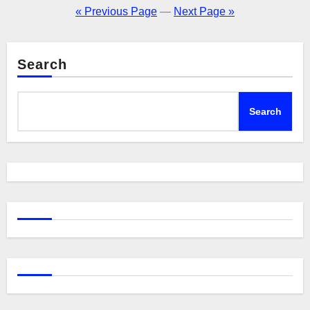
pagination
« Previous Page
—
Next Page »
Search
Search