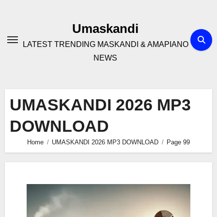
Skip
to
Umaskandi
content
LATEST TRENDING MASKANDI & AMAPIANO
NEWS
UMASKANDI 2026 MP3
DOWNLOAD
Home
UMASKANDI 2026 MP3 DOWNLOAD
Page 99