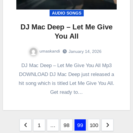
AUDIO SONGS
DJ Mac Deep – Let Me Give
You All
umaskandi
January 14, 2026
DJ Mac Deep – Let Me Give You All Mp3
DOWNLOAD DJ Mac Deep just released a
hit song which is titled Let Me Give You All.
Get ready to…
Posts
1
…
98
99
100