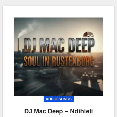
AUDIO SONGS
DJ Mac Deep – Ndihleli