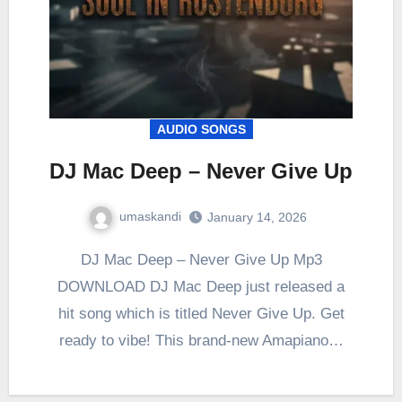
AUDIO SONGS
DJ Mac Deep – Never Give Up
umaskandi
January 14, 2026
DJ Mac Deep – Never Give Up Mp3
DOWNLOAD DJ Mac Deep just released a
hit song which is titled Never Give Up. Get
ready to vibe! This brand-new Amapiano…