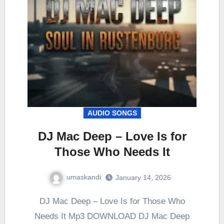
AUDIO SONGS
DJ Mac Deep – Love Is for
Those Who Needs It
umaskandi
January 14, 2026
DJ Mac Deep – Love Is for Those Who
Needs It Mp3 DOWNLOAD DJ Mac Deep