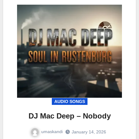
AUDIO SONGS
DJ Mac Deep – Nobody
umaskandi
January 14, 2026