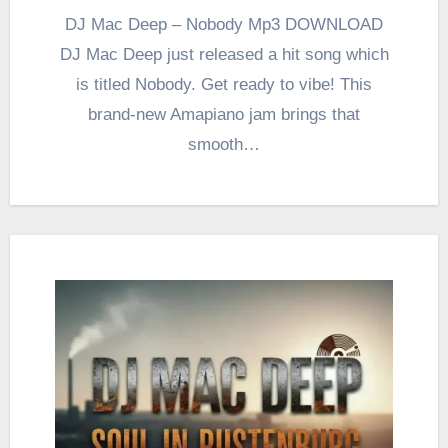
DJ Mac Deep – Nobody Mp3 DOWNLOAD
DJ Mac Deep just released a hit song which
is titled Nobody. Get ready to vibe! This
brand-new Amapiano jam brings that
smooth…