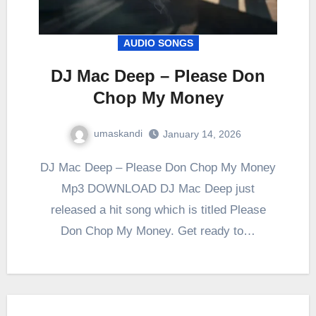
AUDIO SONGS
DJ Mac Deep – Please Don
Chop My Money
umaskandi
January 14, 2026
DJ Mac Deep – Please Don Chop My Money
Mp3 DOWNLOAD DJ Mac Deep just
released a hit song which is titled Please
Don Chop My Money. Get ready to…