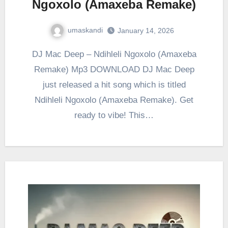
Ngoxolo (Amaxeba Remake)
umaskandi
January 14, 2026
DJ Mac Deep – Ndihleli Ngoxolo (Amaxeba
Remake) Mp3 DOWNLOAD DJ Mac Deep
just released a hit song which is titled
Ndihleli Ngoxolo (Amaxeba Remake). Get
ready to vibe! This…