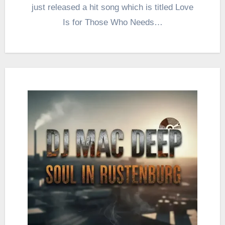
just released a hit song which is titled Love
Is for Those Who Needs…