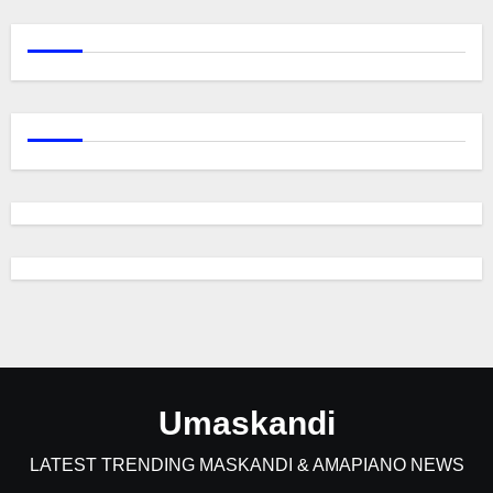
Umaskandi
LATEST TRENDING MASKANDI & AMAPIANO NEWS