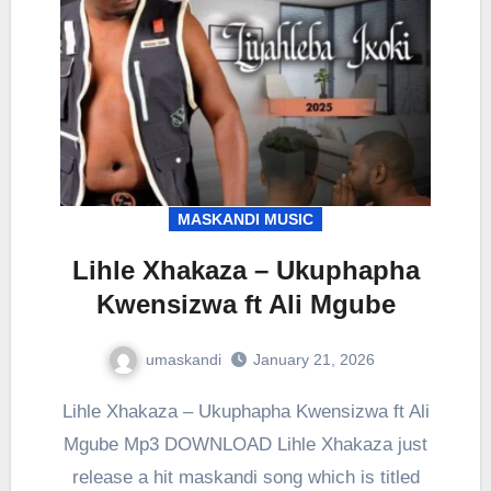
MASKANDI MUSIC
Lihle Xhakaza – Ukuphapha
Kwensizwa ft Ali Mgube
umaskandi
January 21, 2026
Lihle Xhakaza – Ukuphapha Kwensizwa ft Ali
Mgube Mp3 DOWNLOAD Lihle Xhakaza just
release a hit maskandi song which is titled