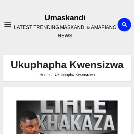
Skip
to
Umaskandi
content
LATEST TRENDING MASKANDI & AMAPIANO
NEWS
Ukuphapha Kwensizwa
Home
Ukuphapha Kwensizwa