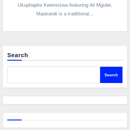
Ukuphapha Kwensizwa featuring Ali Mgube.
Maskandi is a traditional…
Search
Search