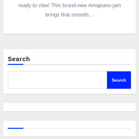
ready to vibe! This brand-new Amapiano jam
brings that smooth…
Search
Search