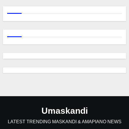
Umaskandi
LATEST TRENDING MASKANDI & AMAPIANO NEWS