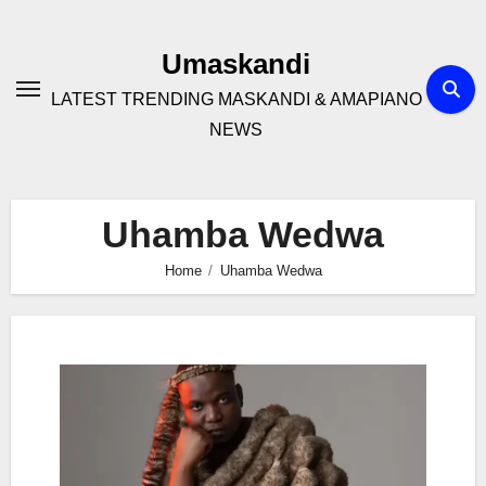
Skip
to
Umaskandi
content
LATEST TRENDING MASKANDI & AMAPIANO
NEWS
Uhamba Wedwa
Home
Uhamba Wedwa