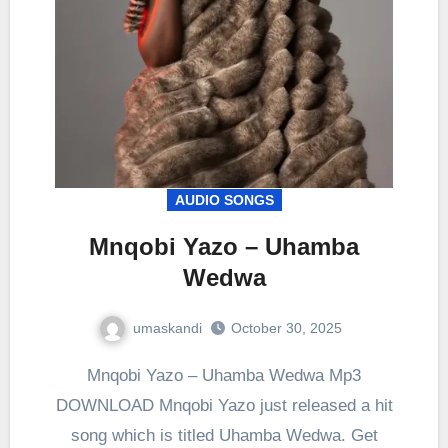
AUDIO SONGS
Mnqobi Yazo – Uhamba
Wedwa
umaskandi
October 30, 2025
Mnqobi Yazo – Uhamba Wedwa Mp3
DOWNLOAD Mnqobi Yazo just released a hit
song which is titled Uhamba Wedwa. Get