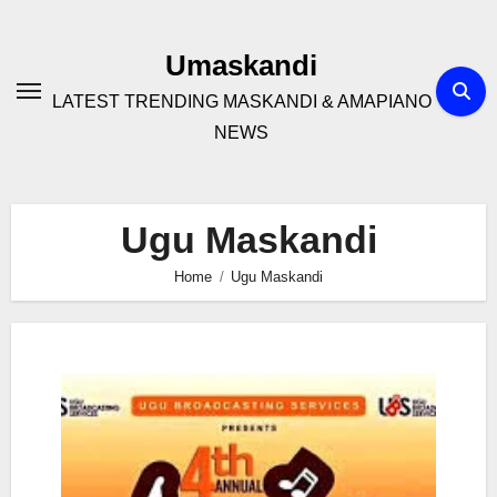
Skip
to
Umaskandi
content
LATEST TRENDING MASKANDI & AMAPIANO
NEWS
Ugu Maskandi
Home
Ugu Maskandi