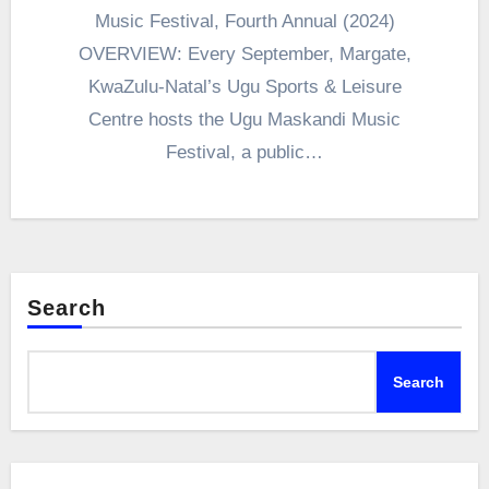
Music Festival, Fourth Annual (2024)
OVERVIEW: Every September, Margate,
KwaZulu-Natal’s Ugu Sports & Leisure
Centre hosts the Ugu Maskandi Music
Festival, a public…
Search
Search