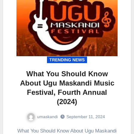
TRENDING NEWS
What You Should Know
About Ugu Maskandi Music
Festival, Fourth Annual
(2024)
umaskandi
September 11, 2024
What You Should Know About Ugu Maskandi