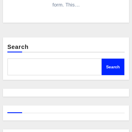
form. This…
Search
Search