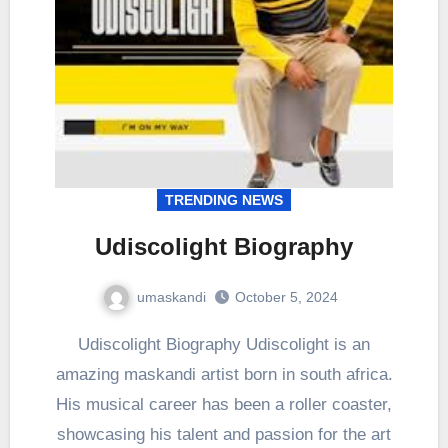
TRENDING NEWS
Udiscolight Biography
umaskandi
October 5, 2024
Udiscolight Biography Udiscolight is an
amazing maskandi artist born in south africa.
His musical career has been a roller coaster,
showcasing his talent and passion for the art