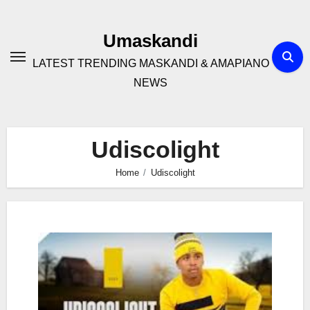
Skip
to
Umaskandi
content
LATEST TRENDING MASKANDI & AMAPIANO
NEWS
Udiscolight
Home
Udiscolight