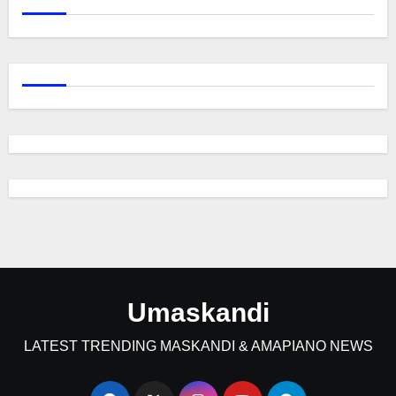
Umaskandi
LATEST TRENDING MASKANDI & AMAPIANO NEWS