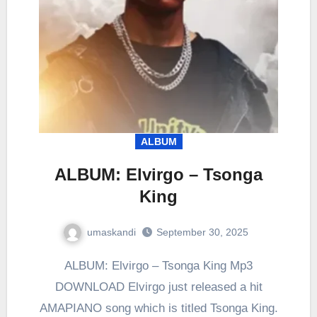
ALBUM
ALBUM: Elvirgo – Tsonga
King
umaskandi
September 30, 2025
ALBUM: Elvirgo – Tsonga King Mp3
DOWNLOAD Elvirgo just released a hit
AMAPIANO song which is titled Tsonga King.