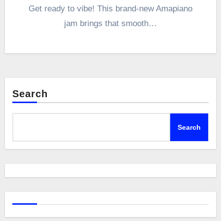
Get ready to vibe! This brand-new Amapiano
jam brings that smooth…
Search
Search