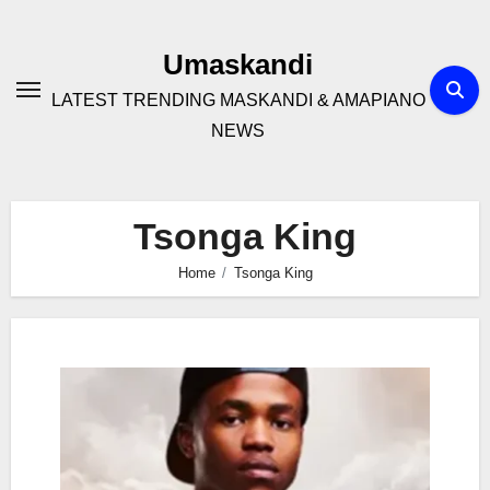
Skip
to
Umaskandi
content
LATEST TRENDING MASKANDI & AMAPIANO
NEWS
Tsonga King
Home
Tsonga King