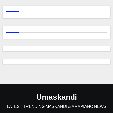
Umaskandi
LATEST TRENDING MASKANDI & AMAPIANO NEWS