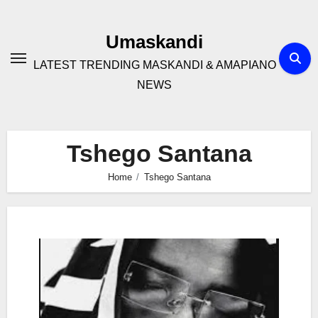
Skip
to
Umaskandi
content
LATEST TRENDING MASKANDI & AMAPIANO
NEWS
Tshego Santana
Home
Tshego Santana