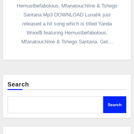
Hemustbefabolous, Mfanatouchline & Tshego
Santana Mp3 DOWNLOAD Lunatik just
released a hit song which is titled Yanda
Wood$ featuring Hemustbefabolous,
Mfanatouchline & Tshego Santana. Get…
Search
Search