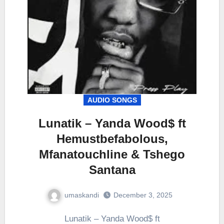
AUDIO SONGS
Lunatik – Yanda Wood$ ft
Hemustbefabolous,
Mfanatouchline & Tshego
Santana
umaskandi
December 3, 2025
Lunatik – Yanda Wood$ ft