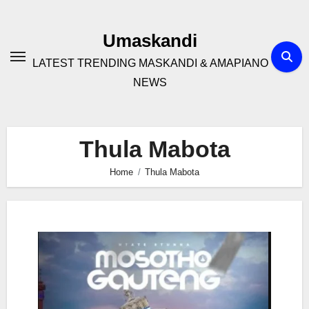
Skip
to
Umaskandi
content
LATEST TRENDING MASKANDI & AMAPIANO
NEWS
Thula Mabota
Home
Thula Mabota