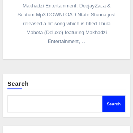
Makhadzi Entertainment, DeejayZaca &
Scutum Mp3 DOWNLOAD Ntate Stunna just
released a hit song which is titled Thula
Mabota (Deluxe) featuring Makhadzi
Entertainment,…
Search
Search