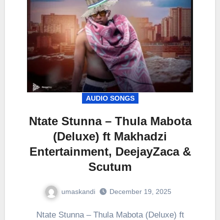
AUDIO SONGS
Ntate Stunna – Thula Mabota
(Deluxe) ft Makhadzi
Entertainment, DeejayZaca &
Scutum
umaskandi
December 19, 2025
Ntate Stunna – Thula Mabota (Deluxe) ft