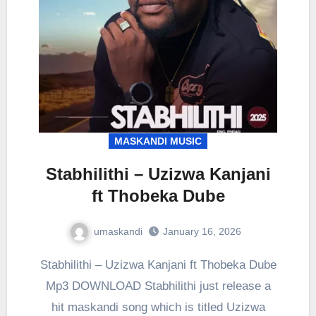
MASKANDI MUSIC
Stabhilithi – Uzizwa Kanjani
ft Thobeka Dube
umaskandi
January 16, 2026
Stabhilithi – Uzizwa Kanjani ft Thobeka Dube
Mp3 DOWNLOAD Stabhilithi just release a
hit maskandi song which is titled Uzizwa