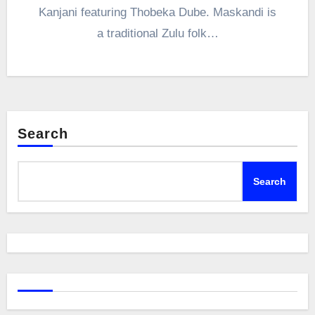
Kanjani featuring Thobeka Dube. Maskandi is
a traditional Zulu folk…
Search
Search