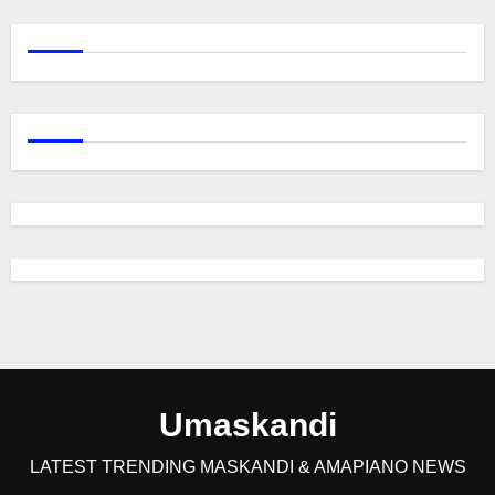
Umaskandi
LATEST TRENDING MASKANDI & AMAPIANO NEWS