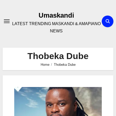
Skip
to
Umaskandi
content
LATEST TRENDING MASKANDI & AMAPIANO
NEWS
Thobeka Dube
Home
Thobeka Dube