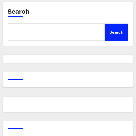
Search
Search