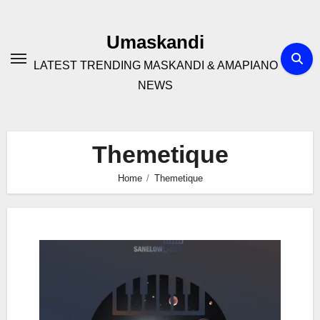
Skip
to
Umaskandi
content
LATEST TRENDING MASKANDI & AMAPIANO
NEWS
Themetique
Home
Themetique