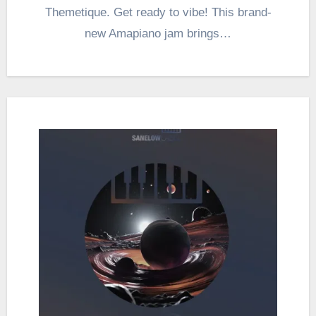
Themetique. Get ready to vibe! This brand-
new Amapiano jam brings…