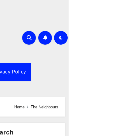
ivacy Policy
Home
The Neighbours
arch