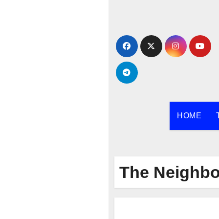
Skip
to
content
HOME
The Neighb