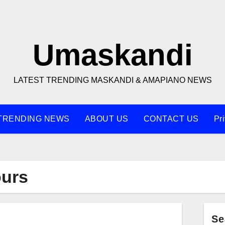
Umaskandi
LATEST TRENDING MASKANDI & AMAPIANO NEWS
TRENDING NEWS
ABOUT US
CONTACT US
Pr
ours
Se