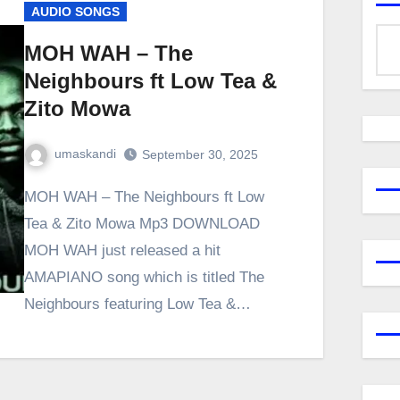
AUDIO SONGS
MOH WAH – The
Neighbours ft Low Tea &
Zito Mowa
umaskandi
September 30, 2025
MOH WAH – The Neighbours ft Low
Tea & Zito Mowa Mp3 DOWNLOAD
MOH WAH just released a hit
AMAPIANO song which is titled The
Neighbours featuring Low Tea &…