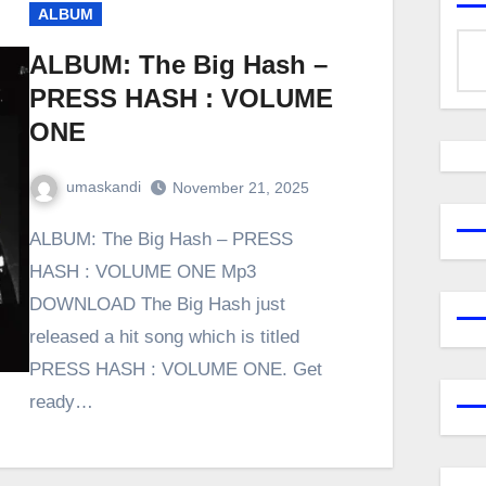
ALBUM
ALBUM: The Big Hash –
PRESS HASH : VOLUME
ONE
umaskandi
November 21, 2025
ALBUM: The Big Hash – PRESS
HASH : VOLUME ONE Mp3
DOWNLOAD The Big Hash just
released a hit song which is titled
PRESS HASH : VOLUME ONE. Get
ready…