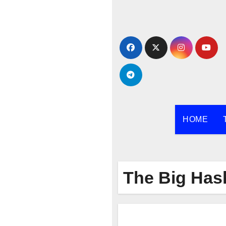
Skip
to
content
HOME
The Big Has