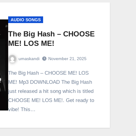
AUDIO SONGS
The Big Hash – CHOOSE
ME! LOS ME!
umaskandi
November 21, 2025
The Big Hash – CHOOSE ME! LOS
ME! Mp3 DOWNLOAD The Big Hash
just released a hit song which is titled
CHOOSE ME! LOS ME!. Get ready to
vibe! This…