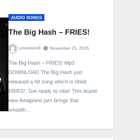
AUDIO SONGS
The Big Hash – FRIES!
umaskandi
November 21, 2025
The Big Hash – FRIES! Mp3
DOWNLOAD The Big Hash just
released a hit song which is titled
FRIES!. Get ready to vibe! This brand-
new Amapiano jam brings that
smooth…