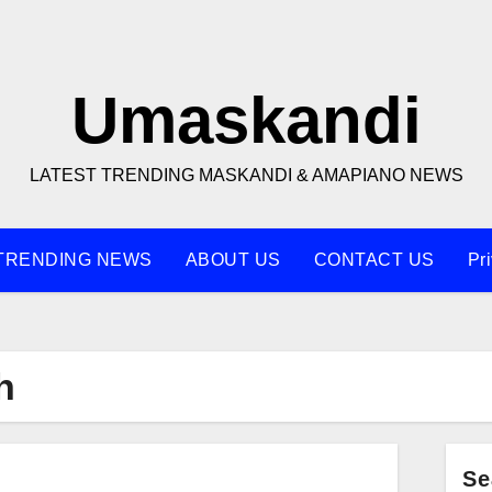
Umaskandi
LATEST TRENDING MASKANDI & AMAPIANO NEWS
TRENDING NEWS
ABOUT US
CONTACT US
Pr
h
Se