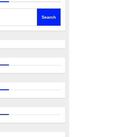
Search