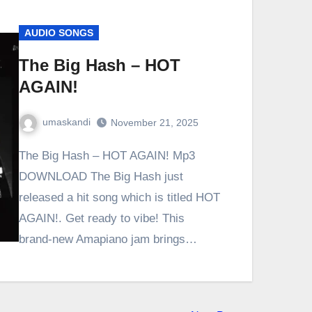
AUDIO SONGS
The Big Hash – HOT
AGAIN!
umaskandi
November 21, 2025
The Big Hash – HOT AGAIN! Mp3
DOWNLOAD The Big Hash just
released a hit song which is titled HOT
AGAIN!. Get ready to vibe! This
brand-new Amapiano jam brings…