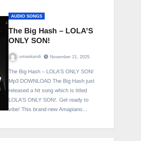
AUDIO SONGS
The Big Hash – LOLA’S
ONLY SON!
umaskandi
November 21, 2025
The Big Hash – LOLA’S ONLY SON!
Mp3 DOWNLOAD The Big Hash just
released a hit song which is titled
LOLA’S ONLY SON!. Get ready to
vibe! This brand-new Amapiano…