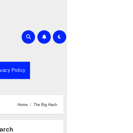
ivacy Policy
Home
The Big Hash
arch