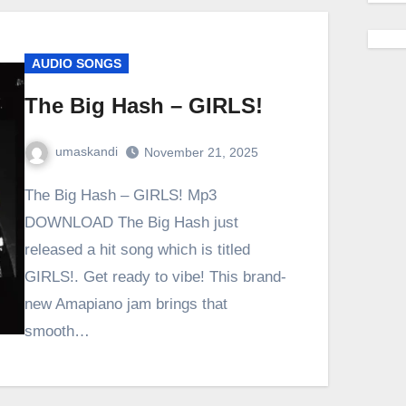
AUDIO SONGS
The Big Hash – GIRLS!
umaskandi
November 21, 2025
The Big Hash – GIRLS! Mp3
DOWNLOAD The Big Hash just
released a hit song which is titled
GIRLS!. Get ready to vibe! This brand-
new Amapiano jam brings that
smooth…