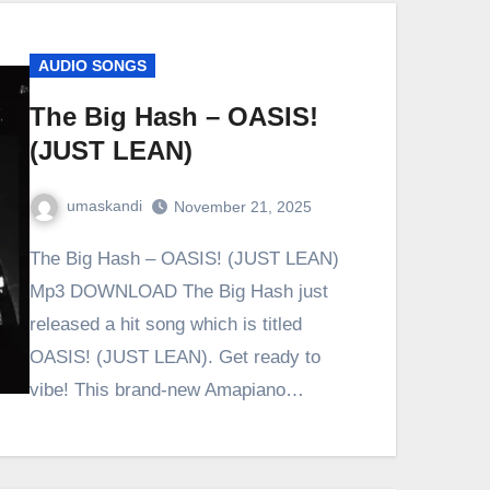
AUDIO SONGS
The Big Hash – OASIS!
(JUST LEAN)
umaskandi
November 21, 2025
The Big Hash – OASIS! (JUST LEAN)
Mp3 DOWNLOAD The Big Hash just
released a hit song which is titled
OASIS! (JUST LEAN). Get ready to
vibe! This brand-new Amapiano…