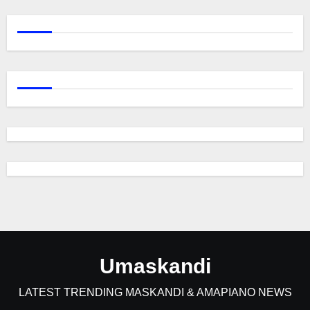
Umaskandi
LATEST TRENDING MASKANDI & AMAPIANO NEWS