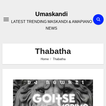
Skip
to
Umaskandi
content
LATEST TRENDING MASKANDI & AMAPIANO
NEWS
Thabatha
Home
Thabatha