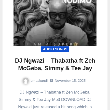
AUDIO SONGS
DJ Ngwazi – Thabatha ft Zeh
McGeba, Simmy & Tee Jay
umaskandi
November 15, 2025
DJ Ngwazi – Thabatha ft Zeh McGeba,
Simmy & Tee Jay Mp3 DOWNLOAD DJ
Ngwazi just released a hit song which is