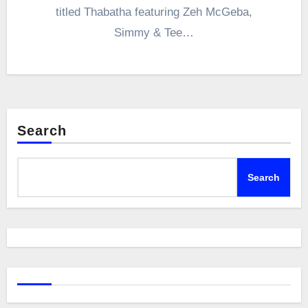
titled Thabatha featuring Zeh McGeba,
Simmy & Tee…
Search
Search